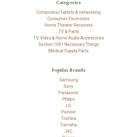
Categories
Computers/Tablets & networking
Consumer Electronics
Home Theater Receivers
TV & Parts
TV, Video & Home Audio Accessories
Section 1001 Necessary Things
Medical Supply Parts
Popular Brands
Samsung
Sony
Panasonic
Philips
LG
Pioneer
Toshiba
Yamaha
JVC