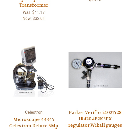
Transformer
Was:
$41.17
Now:
$32.01
Parker Veriflo 54021528
Celestron
IR4204B2K3PX
Microscope 44345
regulator,Wikall gauges
Celestron Deluxe 5Mp