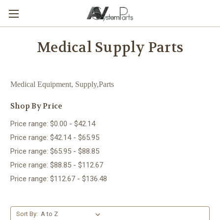
Medical Supply Parts
Medical Equipment, Supply,Parts
Shop By Price
Price range: $0.00 - $42.14
Price range: $42.14 - $65.95
Price range: $65.95 - $88.85
Price range: $88.85 - $112.67
Price range: $112.67 - $136.48
Sort By: