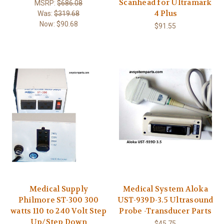
Scanhead for Ultramark
MSRP:
$686.08
4 Plus
Was:
$319.68
Now:
$90.68
$91.55
Medical Supply
Medical System Aloka
Philmore ST-300 300
UST-939D-3.5 Ultrasound
watts 110 to 240 Volt Step
Probe -Transducer Parts
Up/Step Down
$45.75