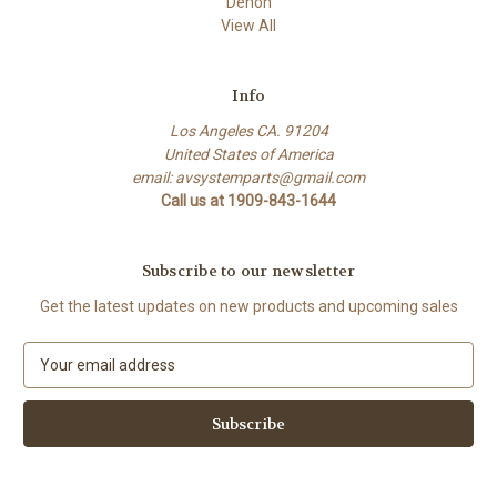
Denon
View All
Info
Los Angeles CA. 91204
United States of America
email: avsystemparts@gmail.com
Call us at 1909-843-1644
Subscribe to our newsletter
Get the latest updates on new products and upcoming sales
E
m
a
i
l
A
d