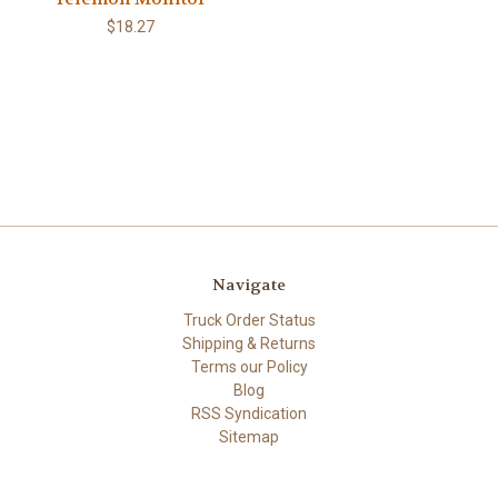
$18.27
Navigate
Truck Order Status
Shipping & Returns
Terms our Policy
Blog
RSS Syndication
Sitemap