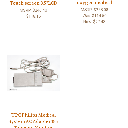
oxygen medical
Touch screen 3.5"LCD
MSRP:
$228.08
MSRP:
$246.40
Was:
$114.50
$118.16
Now:
$27.43
UPC Philips Medical
System AC Adapter 18v
Telemon Monitor