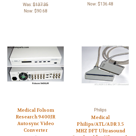
Now:
$136.48
Was:
$137.35
Now:
$90.68
Medical Folsom
Philips
Research 9400JR
Medical
Autosync Video
Philips/ATL/ADR 3.5
Converter
MHZ DFT Ultrasound