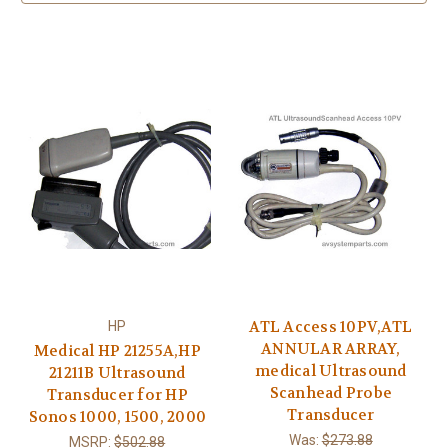
ATL Access 10PV,ATL
HP
ANNULAR ARRAY,
Medical HP 21255A,HP
medical Ultrasound
21211B Ultrasound
Scanhead Probe
Transducer for HP
Transducer
Sonos 1000, 1500, 2000
Was:
$273.88
MSRP:
$502.88