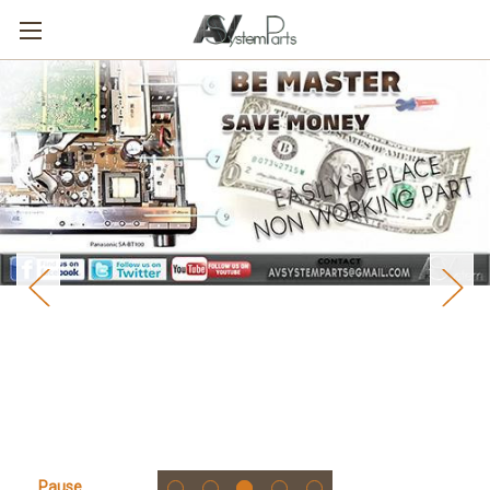
Pause