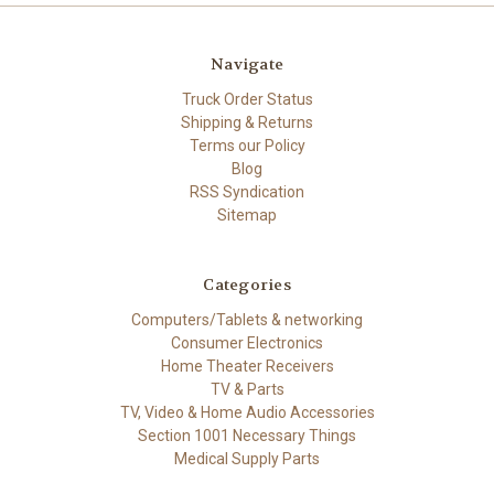
Navigate
Truck Order Status
Shipping & Returns
Terms our Policy
Blog
RSS Syndication
Sitemap
Categories
Computers/Tablets & networking
Consumer Electronics
Home Theater Receivers
TV & Parts
TV, Video & Home Audio Accessories
Section 1001 Necessary Things
Medical Supply Parts