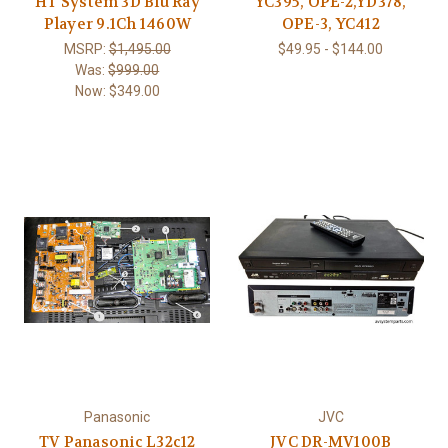
HT System 3D Blu Ray
YC395, OPE-2,YD378,
Player 9.1Ch 1460W
OPE-3, YC412
MSRP:
$1,495.00
$49.95 - $144.00
Was:
$999.00
Now:
$349.00
Panasonic
JVC
TV Panasonic L32c12
JVC DR-MV100B