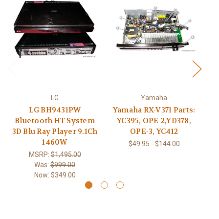
LG
Yamaha
LG BH9431PW
Yamaha RX-V371 Parts:
T
Bluetooth HT System
YC395, OPE-2,YD378,
3D Blu Ray Player 9.1Ch
OPE-3, YC412
1460W
$49.95 - $144.00
MSRP:
$1,495.00
Was:
$999.00
Now:
$349.00