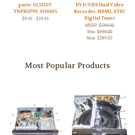
parts: 0232507,
DVD/VHS Dual Video
TNPH0799, 1910015
Recorder, HDMI, ATSC
Digital Tuner
$9.95 - $39.95
MSRP:
$749.00
Was:
$449.00
Now:
$289.00
Most Popular Products