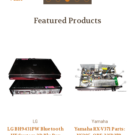
Featured Products
LG
Yamaha
LG BH9431PW Bluetooth
Yamaha RX-V371 Parts: