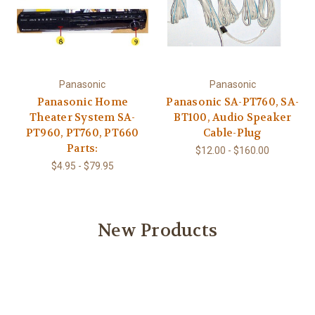
Panasonic
Panasonic
Panasonic Home
Panasonic SA-PT760, SA-
Theater System SA-
BT100, Audio Speaker
PT960, PT760, PT660
Cable-Plug
Parts:
$12.00 - $160.00
$4.95 - $79.95
New Products