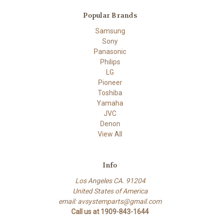
Popular Brands
Samsung
Sony
Panasonic
Philips
LG
Pioneer
Toshiba
Yamaha
JVC
Denon
View All
Info
Los Angeles CA. 91204
United States of America
email: avsystemparts@gmail.com
Call us at 1909-843-1644