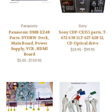
Panasonic
Sony
Panasonic DMR-EZ48
Sony CDP-CX355 parts, T-
Parts: DVDRW -Deck,
672-638-11,T-627-628-12,
Main Board, Power
CD-Optical drive
Supply, VCR , HDMI
$24.95 - $99.95
Board
$5.00 - $159.95