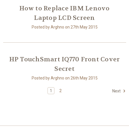
How to Replace IBM Lenovo
Laptop LCD Screen
Posted by Arghno on 27th May 2015
HP TouchSmart IQ770 Front Cover
Secret
Posted by Arghno on 26th May 2015
1
2
Next