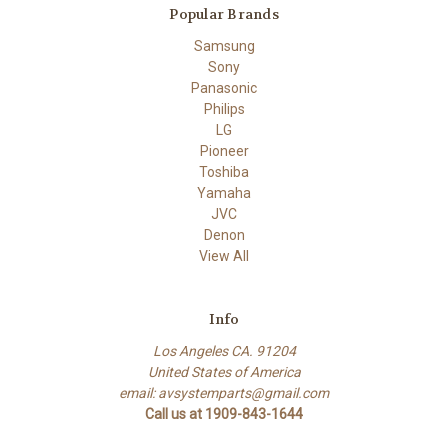
Popular Brands
Samsung
Sony
Panasonic
Philips
LG
Pioneer
Toshiba
Yamaha
JVC
Denon
View All
Info
Los Angeles CA. 91204
United States of America
email: avsystemparts@gmail.com
Call us at 1909-843-1644