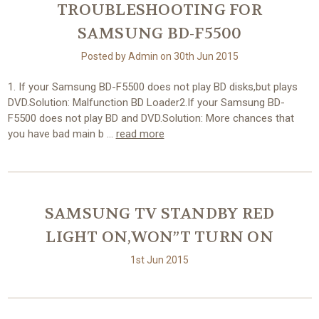
TROUBLESHOOTING FOR
SAMSUNG BD-F5500
Posted by Admin on 30th Jun 2015
1. If your Samsung BD-F5500 does not play BD disks,but plays
DVD.Solution: Malfunction BD Loader2.If your Samsung BD-
F5500 does not play BD and DVD.Solution: More chances that
you have bad main b …
read more
SAMSUNG TV STANDBY RED
LIGHT ON,WON”T TURN ON
1st Jun 2015