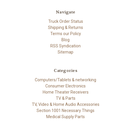
Navigate
Truck Order Status
Shipping & Returns
Terms our Policy
Blog
RSS Syndication
Sitemap
Categories
Computers/Tablets & networking
Consumer Electronics
Home Theater Receivers
TV & Parts
TV, Video & Home Audio Accessories
Section 1001 Necessary Things
Medical Supply Parts