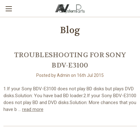
Blog
TROUBLESHOOTING FOR SONY
BDV-E3100
Posted by Admin on 16th Jul 2015
1.If your Sony BDV-E3100 does not play BD disks but plays DVD
disks.Solution: You have bad BD loader.2.If your Sony BDV-E3100
does not play BD and DVD disks.Solution: More chances that you
have b …
read more