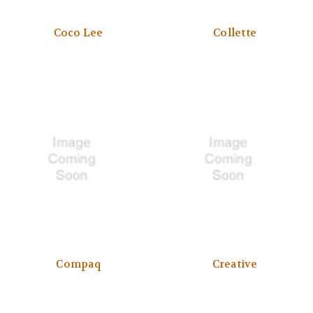
Coco Lee
Collette
Compaq
Creative