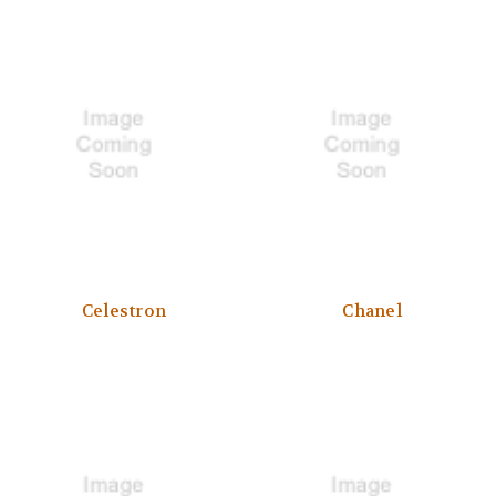
Celestron
Chanel