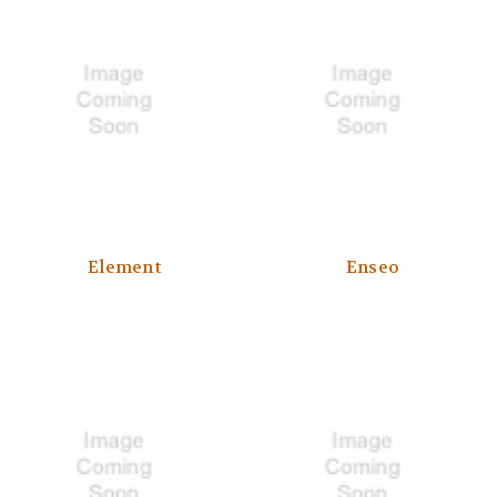
Element
Enseo