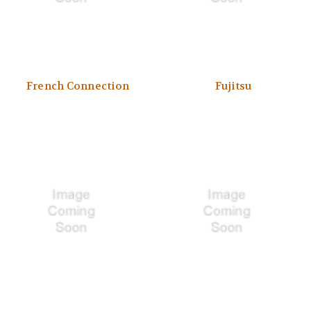
French Connection
Fujitsu