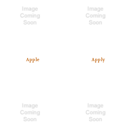
Apple
Apply