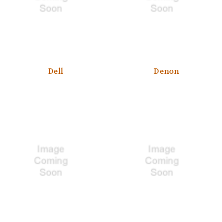
Dell
Denon