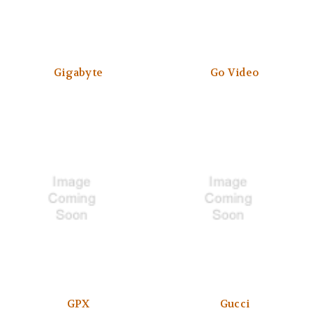
Gigabyte
Go Video
GPX
Gucci