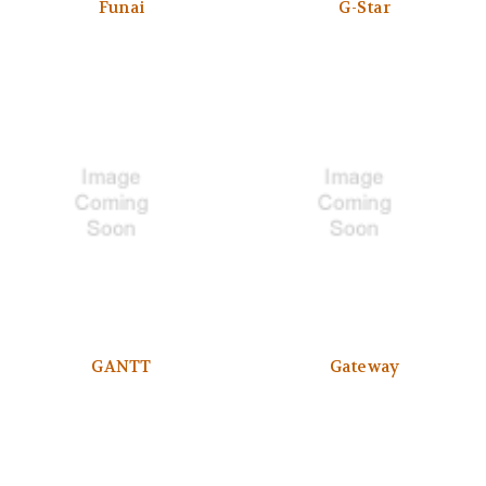
Funai
G-Star
GANTT
Gateway