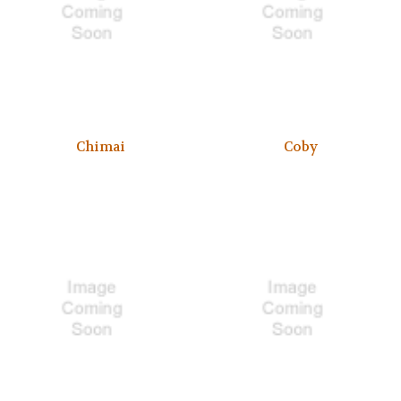
Chimai
Coby