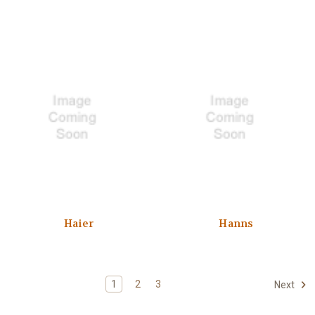
Haier
Hanns
1
2
3
Next