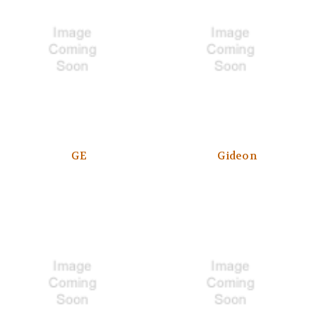
GE
Gideon