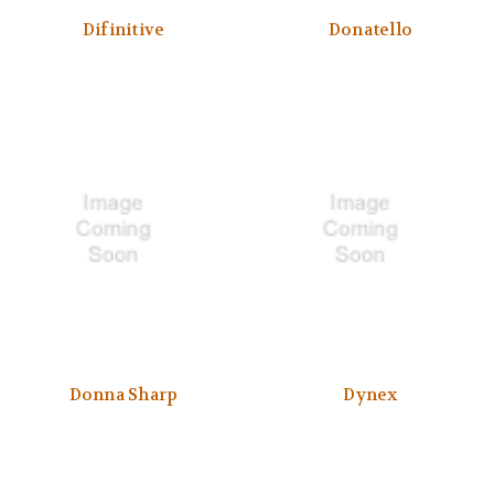
Difinitive
Donatello
Donna Sharp
Dynex