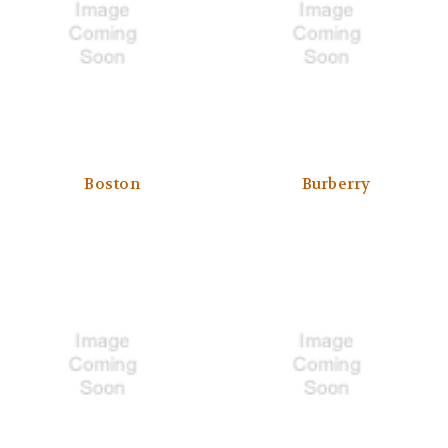
Boston
Burberry