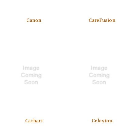
Canon
CareFusion
Carhart
Celeston