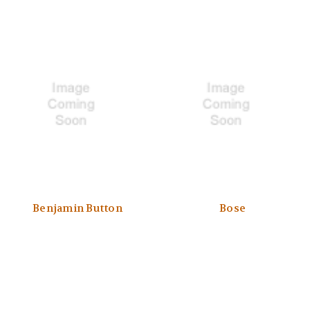
Benjamin Button
Bose