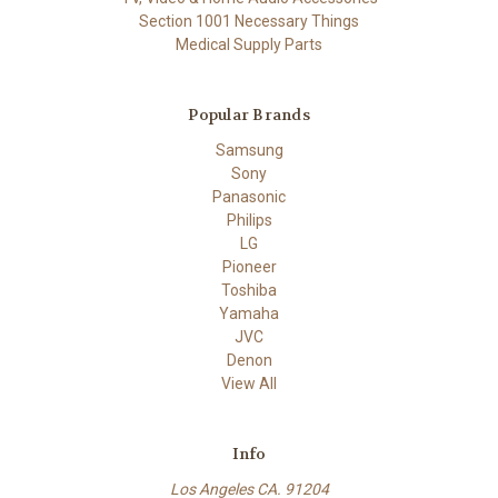
Section 1001 Necessary Things
Medical Supply Parts
Popular Brands
Samsung
Sony
Panasonic
Philips
LG
Pioneer
Toshiba
Yamaha
JVC
Denon
View All
Info
Los Angeles CA. 91204