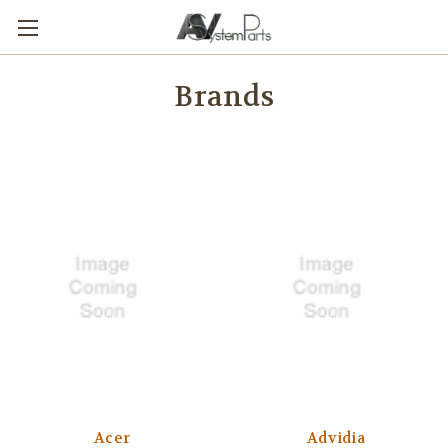
Brands
Acer
Advidia