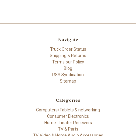
Navigate
Truck Order Status
Shipping & Returns
Terms our Policy
Blog
RSS Syndication
Sitemap
Categories
Computers/Tablets & networking
Consumer Electronics
Home Theater Receivers
TV & Parts
TV, Video & Home Audio Accessories