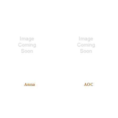
Anna
AOC