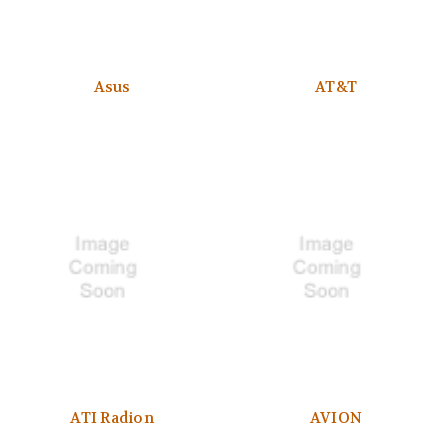
Asus
AT&T
ATI Radion
AVION