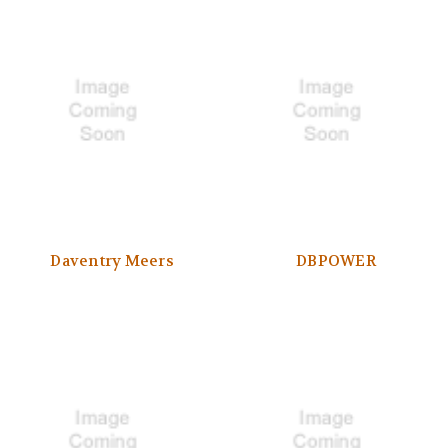
Daventry Meers
DBPOWER