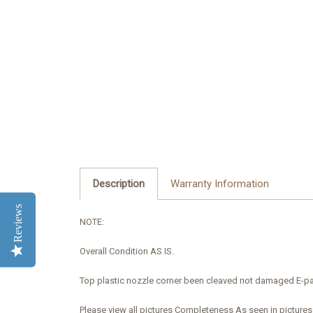
Description
Warranty Information
Reviews
NOTE:
Overall Condition AS IS.
Top plastic
nozzle
corner
been cleaved
not damaged
E-
pa
Please view all pictures Completeness As seen in pictures