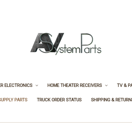
R ELECTRONICS
HOME THEATER RECEIVERS
TV & P
SUPPLY PARTS
TRUCK ORDER STATUS
SHIPPING & RETURN