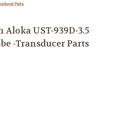
nsducer Parts
m Aloka UST-939D-3.5
be -Transducer Parts