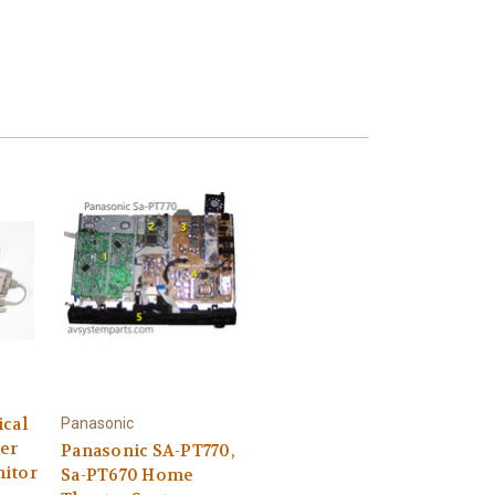
ical
Panasonic
er
Panasonic SA-PT770,
itor
Sa-PT670 Home