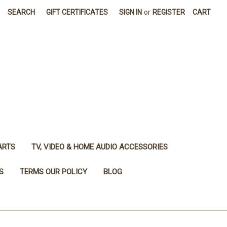
SEARCH
GIFT CERTIFICATES
SIGN IN
or
REGISTER
CART
ARTS
TV, VIDEO & HOME AUDIO ACCESSORIES
S
TERMS OUR POLICY
BLOG