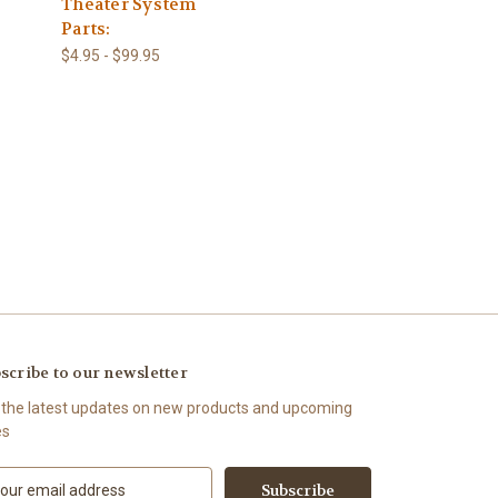
Theater System
Parts:
$4.95 - $99.95
scribe to our newsletter
 the latest updates on new products and upcoming
es