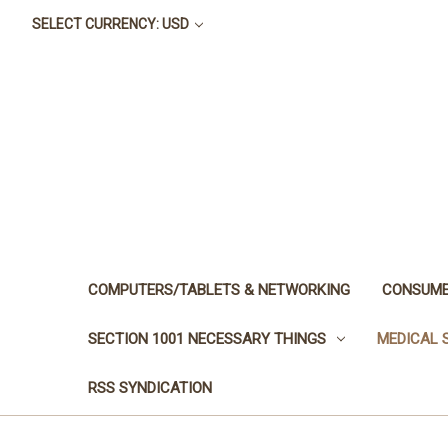
SELECT CURRENCY: USD
COMPUTERS/TABLETS & NETWORKING
CONSUME
SECTION 1001 NECESSARY THINGS
MEDICAL 
RSS SYNDICATION