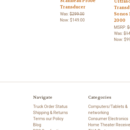
Scanhead Probe
Ultras
Transducer
Transd
Sonos 
Was:
$299.00
2000
Now:
$149.00
MSRP:
$
Was:
$14
Now:
$9
Navigate
Categories
Truck Order Status
Computers/Tablets &
Shipping & Returns
networking
Terms our Policy
Consumer Electronics
Blog
Home Theater Receive