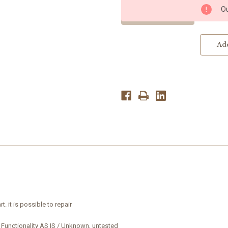
3.5
3.5
Ou
Ultrasound
Ultrasound
Probe
Probe
-
-
Transducer
Transducer
Parts
Parts
Add
rt.
it is possible to
repair
 Functionality AS IS / Unknown, untested