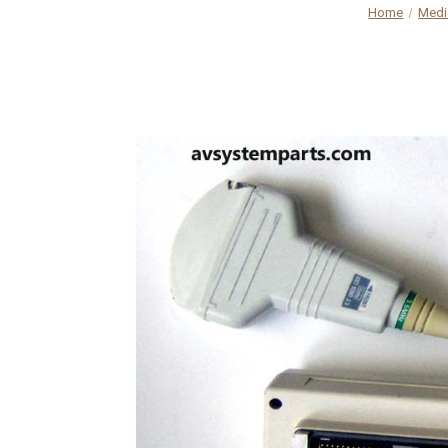
Home
Medi