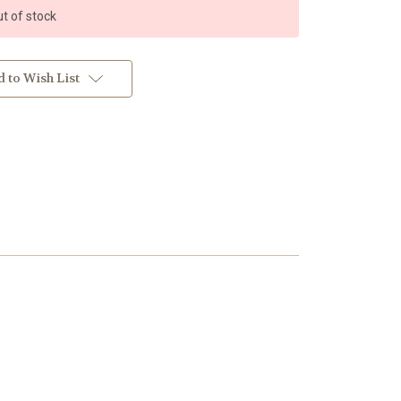
t of stock
 to Wish List