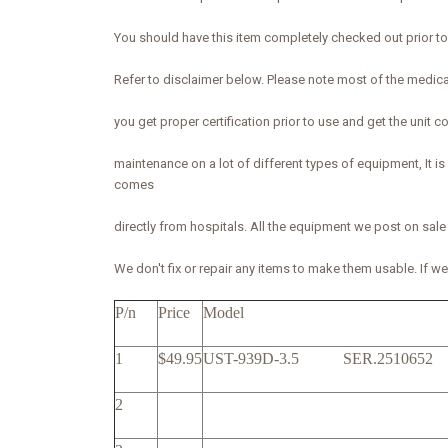
You should have this item completely checked out prior to u
Refer to disclaimer below. Please note most of the medic
you get proper certification prior to use and get the unit
maintenance on a lot of different types of equipment, It
comes
directly from hospitals. All the equipment we post on sale
We don't fix or repair any items to make them usable. If we l
P/n
Price
Model
1
$49.95
UST-939D-3.5 SER.25106
2