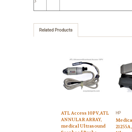
3
Related Products
ATL Access 10PV,ATL
HP
ANNULAR ARRAY,
Medica
medical Ultrasound
21255A