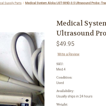
cal Supply Parts
Medical System Aloka UST-939D-3.5 Ultrasound Probe -Tra
Medical Syste
Ultrasound Pro
$49.95
Write a Review
SKU:
Med.4
Condition:
Used
Availability:
Usually ships in 24 hours
Weight: