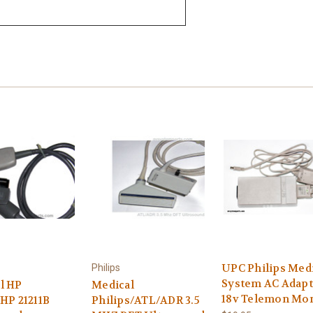
UPC Philips Med
Philips
System AC Adapt
l HP
Medical
18v Telemon Mon
,HP 21211B
Philips/ATL/ADR 3.5