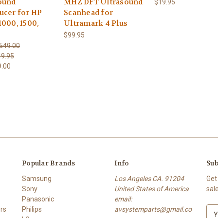
ound
MHZ DFT Ultrasound
$19.95
ucer for HP
Scanhead for
1000, 1500,
Ultramark 4 Plus
$99.95
549.00
9.95
9.00
Popular Brands
Info
Sub
Samsung
Los Angeles CA. 91204
Get
Sony
United States of America
sal
Panasonic
email:
rs
Philips
avsystemparts@gmail.co
E