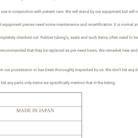
se in conjunction with patient care. We will stand by our equipment but will not
al equipment pieces need some maintenance and recertification. It is normal 
 completely checked out. Rubber tubing's, seals and such items often need to be
 is recommended that they be replaced as per need basis. We remarket new an
 in our possession or has been thoroughly inspected by us. We don't list any it
ist any parts only items we specifically mention that in the listing.
52 MADE IN JAPAN