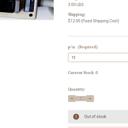
3.00 LBS
Shipping:
$12.00 (Fixed Shipping Cost)
p/n:
(Required)
Current Stock:
0
Quantity:
Decrease
Increase
Quantity
Quantity
of
of
Medical
Medical
System
System
Out of stock
Aloka
Aloka
UST-
UST-
939D-
939D-