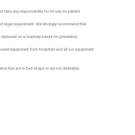
 take any responsibility for its use on patient.
and legal requirement. We strongly recommend that
 replaced on a routinely bases for preventive
d used equipment from hospitals and all our equipment
ems that are in bad shape or are not desirable.