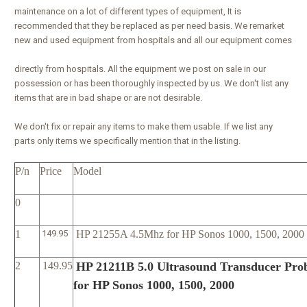
maintenance on a lot of different types of equipment, It is
recommended that they be replaced as per need basis. We remarket
new and used equipment from hospitals and all our equipment comes
directly from hospitals. All the equipment we post on sale in our
possession or has been thoroughly inspected by us. We don't list any
items that are in bad shape or are not desirable.
We don't fix or repair any items to make them usable. If we list any
parts only items we specifically mention that in the listing.
P/n
Price
Model
0
1
149.95
HP 21255A 4.5Mhz for HP Sonos 1000, 1500, 2000
2
149.95
HP 21211B 5.0 Ultrasound Transducer Pro
for HP Sonos 1000, 1500, 2000