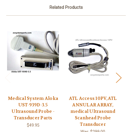
Related Products
Medical System Aloka
ATL Access 10PV,ATL
UST-939D-3.5
ANNULAR ARRAY,
Ultrasound Probe -
medical Ultrasound
Transducer Parts
Scanhead Probe
C9
Transducer
B
$49.95
C
Was:
$299.00