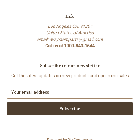
Info
Los Angeles CA. 91204
United States of America
email: avsystemparts@gmail.com
Call us at 1909-843-1644
Subscribe to our newsletter
Get the latest updates on new products and upcoming sales
E
m
a
i
l
A
d
d
Powered by
BigCommerce