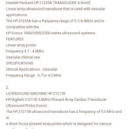
Hewlett Packard HP 21255A TRANSDUCER 4.5mHZ
Linear array ultrasound transducer that is used with vascular
applications.
The HP 21255A has a frequency range of 3.7/4.5MHz and is
compatible with the
HP Sonos 1000/2000/2500 series ultrasound systems.
FEATURES
Linear array probe
Frequency 3.7 - 4.5Mhz
Vascular clinical use
SPECIFICATIONS
Clinical Applications -Vascular
Frequency Range -3.7 to 4.5 MHz
2.
ULTRASOUND MACHINE HP 21211B
HP/Agilent 21211B 5.0MHz Phased Array Cardiac Transducer
Ultrasound Probe Sonos
The HP 21211B ultrasound transducer has a frequency of 5.0 MHz and
is
a short focus phased array probe which is designed for various