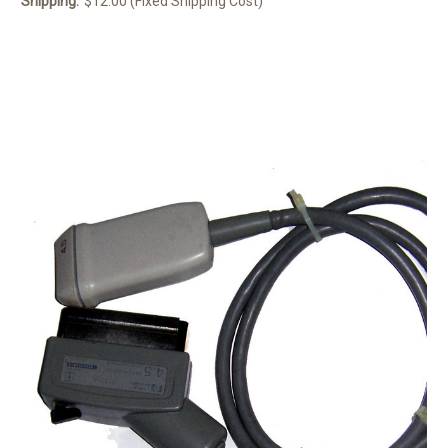
Shipping:
$12.00 (Fixed Shipping Cost)