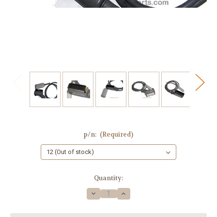
p/n:
(Required)
Current
Quantity:
Stock:
Decrease
Increase
Quantity
Quantity
of
of
Medical
Medical