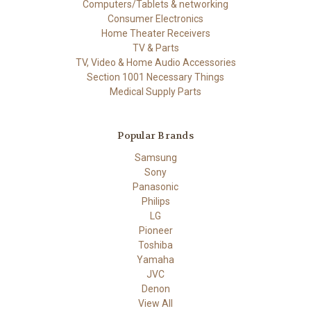
Computers/Tablets & networking
Consumer Electronics
Home Theater Receivers
TV & Parts
TV, Video & Home Audio Accessories
Section 1001 Necessary Things
Medical Supply Parts
Popular Brands
Samsung
Sony
Panasonic
Philips
LG
Pioneer
Toshiba
Yamaha
JVC
Denon
View All