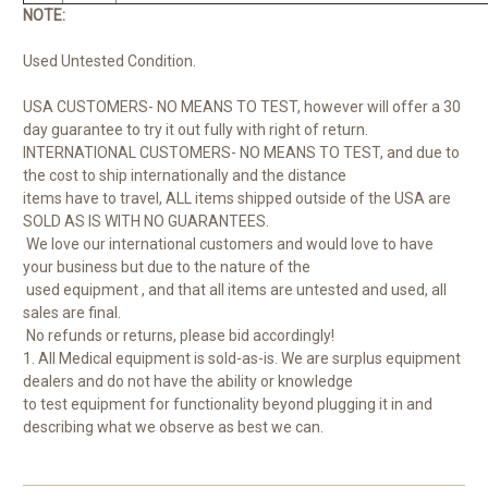
NOTE:
Used Untested Condition.
USA CUSTOMERS- NO MEANS TO TEST, however will offer a 30
day guarantee to try it out fully with right of return.
INTERNATIONAL CUSTOMERS- NO MEANS TO TEST, and due to
the cost to ship internationally and the distance
items have to travel, ALL items shipped outside of the USA are
SOLD AS IS WITH NO GUARANTEES.
We love our international customers and would love to have
your business but due to the nature of the
used equipment , and that all items are untested and used, all
sales are final.
No refunds or returns, please bid accordingly!
1. All Medical equipment is sold-as-is. We are surplus equipment
dealers and do not have the ability or knowledge
to test equipment for functionality beyond plugging it in and
describing what we observe as best we can.