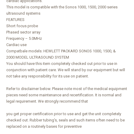
cardiac applications.
This model is compatible with the Sonos 1000, 1500, 2000 series
ultrasound systems
FEATURES
Short focus probe
Phased sector array
Frequency – 5.0MHz
Cardiac use
Compatbale models: HEWLETT PACKARD SONOS 1000, 1500, &
2000 MODEL ULTRASOUND SYSTEM
You should have this item completely checked out prior to use in
conjunction with patient care. We will stand by our equipment but will
not take any responsibility for its use on patient.
Refer to disclaimer below. Please note most of the medical equipment
pieces need some maintenance and recertification. It is normal and
legal requirement. We strongly recommend that
you get proper certification prior to use and get the unit completely
checked out. Rubber tubing's, seals and such items often need to be
replaced on a routinely bases for preventive