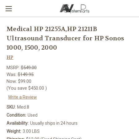
Medical HP 21255A,HP 21211B
Ultrasound Transducer for HP Sonos
1000, 1500, 2000
HP
MSRP:
$549.00
Was:
$149.95
Now:
$99.00
(You save
$450.00
)
Write a Review
SKU:
Med.8
Condition:
Used
Availability:
Usually ships in 24 hours
Weight:
3.00 LBS