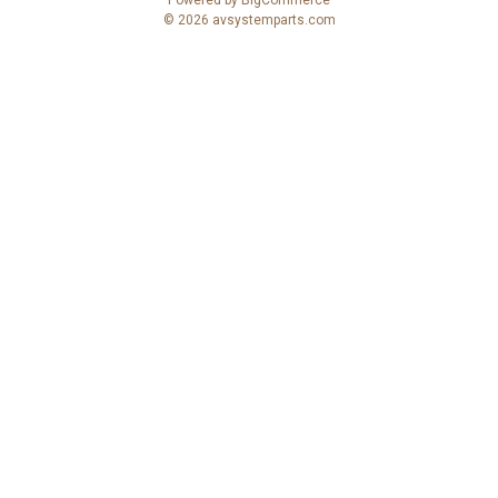
r
© 2026 avsystemparts.com
e
s
s