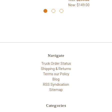
Now:
$149.00
Navigate
Truck Order Status
Shipping & Returns
Terms our Policy
Blog
RSS Syndication
Sitemap
Categories