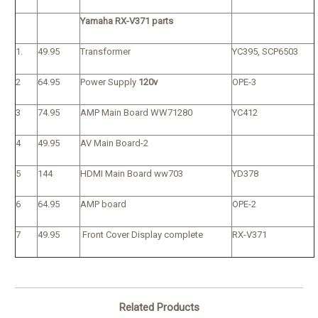
Yamaha RX-V371 parts
1.
49.95
Transformer
YC395, SCP6503
2
64.95
Power Supply
120v
OPE-3
3
74.95
AMP Main Board WW71280
YC412
4
49.95
AV Main Board-2
5
144
HDMI Main Board ww703
YD378
6
64.95
AMP board
OPE-2
7
49.95
Front Cover Display complete
RX-V371
Related Products