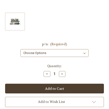
p/n:
(Required)
Current
Quantity:
Stock:
Decrease
Increase
Quantity
Quantity
of
of
Yamaha
Yamaha
RX-
RX-
V371
V371
Parts:
Parts:
YC395,
YC395,
OPE-
OPE-
Add to Wish List
2,YD378,
2,YD378,
OPE-
OPE-