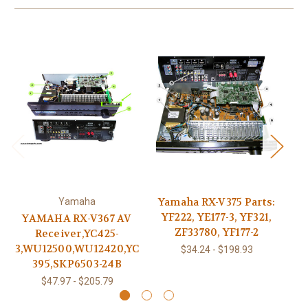
Yamaha RX-V375 Parts:
Yamaha
YF222, YE177-3, YF321,
YAMAHA RX-V367 AV
Y
ZF33780, YF177-2
Receiver,YC425-
X9
3,WU12500,WU12420,YC
$34.24 - $198.93
395,SKP6503-24B
$47.97 - $205.79