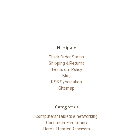
Navigate
Truck Order Status
Shipping & Returns
Terms our Policy
Blog
RSS Syndication
Sitemap
Categories
Computers/Tablets & networking
Consumer Electronics
Home Theater Receivers