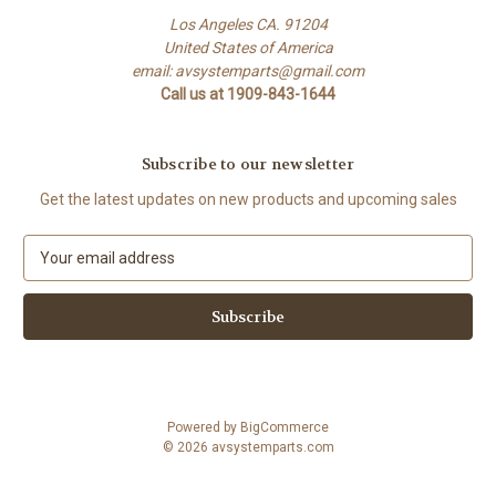
Los Angeles CA. 91204
United States of America
email: avsystemparts@gmail.com
Call us at 1909-843-1644
Subscribe to our newsletter
Get the latest updates on new products and upcoming sales
E
m
a
i
l
A
d
d
Powered by
BigCommerce
r
© 2026 avsystemparts.com
e
s