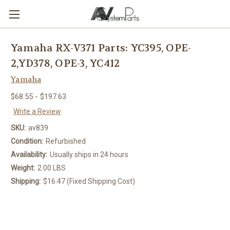
Yamaha RX-V371 Parts: YC395, OPE-
2,YD378, OPE-3, YC412
Yamaha
$68.55 - $197.63
Write a Review
SKU:
av839
Condition:
Refurbished
Availability:
Usually ships in 24 hours
Weight:
2.00 LBS
Shipping:
$16.47 (Fixed Shipping Cost)