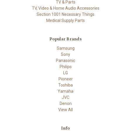
TV & Parts
TV, Video & Home Audio Accessories
Section 1001 Necessary Things
Medical Supply Parts
Popular Brands
Samsung
Sony
Panasonic
Philips
LG
Pioneer
Toshiba
Yamaha
JVC
Denon
View All
Info