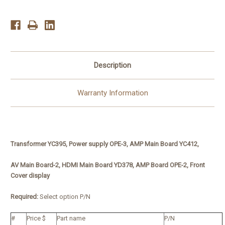
3,
3,
YC412
YC412
Description
Warranty Information
Transformer YC395, Power supply OPE-3, AMP Main Board YC412,
AV Main Board-2, HDMI Main Board YD378, AMP Board OPE-2, Front
Cover display
Required:
Select option P/N
#
Price $
Part name
P/N