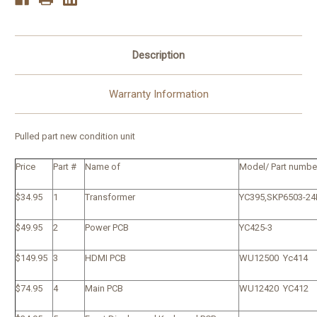
Description
Warranty Information
Pulled part new condition unit
Price
Part #
Name of
Model/ Part numbe
$34.95
1
Transformer
YC395,SKP6503-24
$49.95
2
Power PCB
YC425-3
$149.95
3
HDMI PCB
WU12500 Yc414
$74.95
4
Main PCB
WU12420 YC412