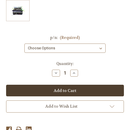
p/n:
(Required)
Current
Quantity:
Stock:
Decrease
Increase
Quantity
Quantity
of
of
YAMAHA
YAMAHA
RX-
RX-
V367
V367
AV
AV
Receiver,YC425-
Receiver,YC425-
3,WU12500,WU12420,YC395,SKP6503-
3,WU12500,WU12420,YC395,S
Add to Wish List
24B
24B