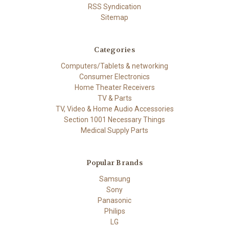
RSS Syndication
Sitemap
Categories
Computers/Tablets & networking
Consumer Electronics
Home Theater Receivers
TV & Parts
TV, Video & Home Audio Accessories
Section 1001 Necessary Things
Medical Supply Parts
Popular Brands
Samsung
Sony
Panasonic
Philips
LG