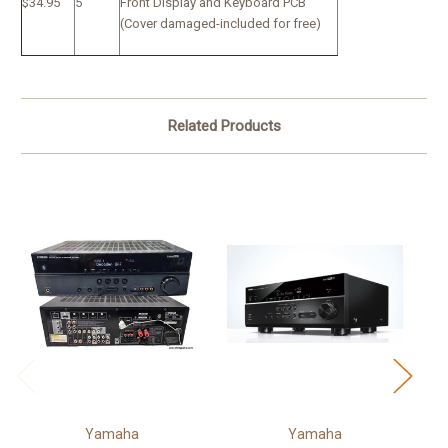
$34.95
5
Front Display and Keyboard PCB
(Cover damaged-included for free)
Related Products
Yamaha
Yamaha