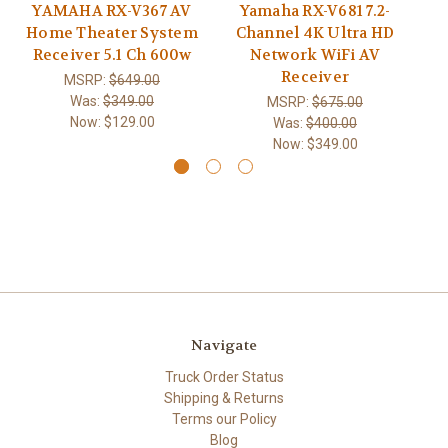
YAMAHA RX-V367 AV
Yamaha RX-V681 7.2-
Home Theater System
Channel 4K Ultra HD
R
Receiver 5.1 Ch 600w
Network WiFi AV
Receiver
MSRP:
$649.00
Was:
$349.00
MSRP:
$675.00
Now:
$129.00
Was:
$400.00
Now:
$349.00
Navigate
Truck Order Status
Shipping & Returns
Terms our Policy
Blog