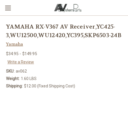
YAMAHA RX-V367 AV Receiver,YC425-
3,WU12500,WU12420,YC395,SKP6503-24B
Yamaha
$34.95 - $149.95
Write a Review
SKU:
av062
Weight:
1.60 LBS
Shipping:
$12.00 (Fixed Shipping Cost)