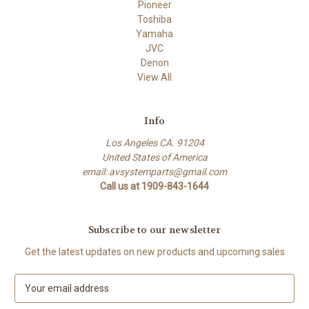
Pioneer
Toshiba
Yamaha
JVC
Denon
View All
Info
Los Angeles CA. 91204
United States of America
email: avsystemparts@gmail.com
Call us at 1909-843-1644
Subscribe to our newsletter
Get the latest updates on new products and upcoming sales
E
m