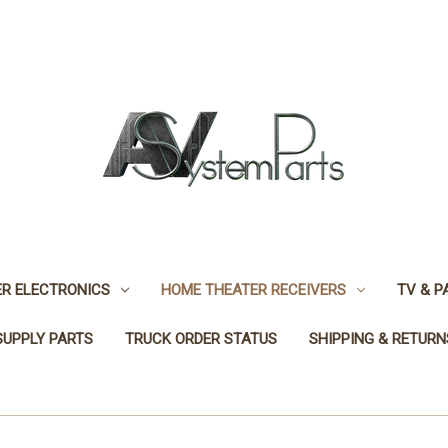
R ELECTRONICS
HOME THEATER RECEIVERS
TV & P
SUPPLY PARTS
TRUCK ORDER STATUS
SHIPPING & RETURN