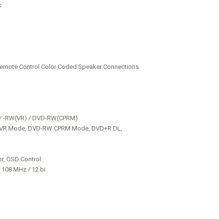
k
ote Control Color Coded Speaker Connections
W / -RW(VR) / DVD-RW(CPRM)
 VR Mode, DVD-RW CPRM Mode, DVD+R DL,
or, OSD Control
 108 MHz / 12 bi