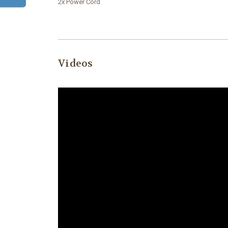
2x Power Cord
Videos