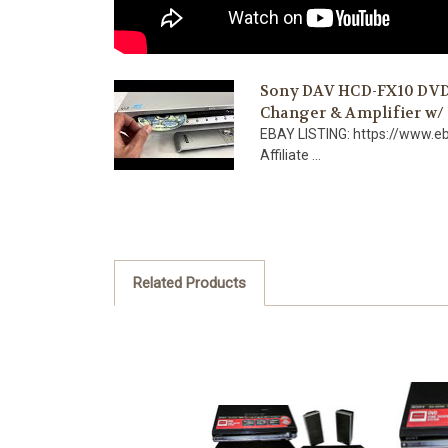
Sony DAV HCD-FX10 DVD/
Changer & Amplifier w
EBAY LISTING: https://www.
Affiliate ...
Related Products