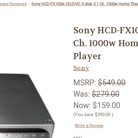
ater Receivers
Sony HCD-FX100w CD/DVD 5-disk 5.1 Ch. 1000w Home Theat
Sony HCD-FX10
Ch. 1000w Hom
Player
Sony
MSRP:
$549.00
Was:
$279.00
Now:
$159.00
(You save
$390.00
)
Write a Review