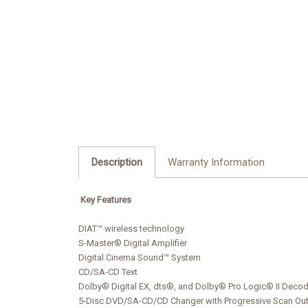
Description
Warranty Information
Key Features
DIAT™ wireless technology
S-Master® Digital Amplifier
Digital Cinema Sound™ System
CD/SA-CD Text
Dolby® Digital EX, dts®, and Dolby® Pro Logic® II Deco
5-Disc DVD/SA-CD/CD Changer with Progressive Scan Ou