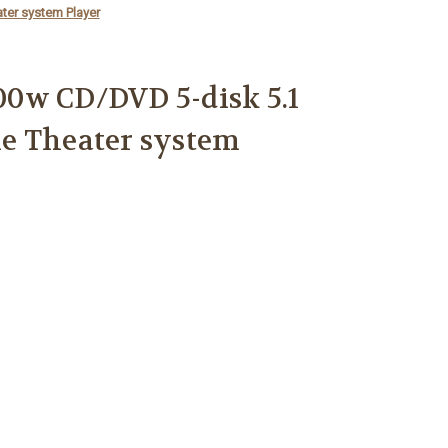
er system Player
0w CD/DVD 5-disk 5.1
e Theater system