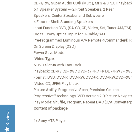
CD-R/RW, Super Audio CD® (Multi), MP3 & JPEG1Playbac
5.1 Speaker System --- 2 Front Speakers, 2 Rear
Speakers, Center Speaker and Subwoofer
4 Floor or Shelf Standing Speakers
Input Function DVD, (SA-CD, CD, Video, Sat, Tuner AM/FM)
Digital Coax/Optical Input for D-Cable/SAT
Pre-Programmed Luminous A/V Remote 4Commander® Rem
On Screen Display (OSD)
Power Save Mode
Video Type:
5 DVD Slot-in with Tray Lock
Playback: CD-R / CD-RW / DVD-R / +R / +R DL /+RW / -R
Format: DVD, DVD-R, DVD-RW, DVD+R, DVD+RW,DVD-RW
Video CD, JPEG Play black
Picture Ability: Progressive Scan, Precision Cinema
Progressive™ technology, VCD Version 2.0,Picture Navigat
Play Mode: Shuffle, Program, Repeat DAC (D/A Converter):
Content of package:
Reviews
1x Sony HTS Player