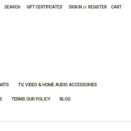
SEARCH
GIFT CERTIFICATES
SIGN IN
or
REGISTER
CART
ARTS
TV, VIDEO & HOME AUDIO ACCESSORIES
S
TERMS OUR POLICY
BLOG