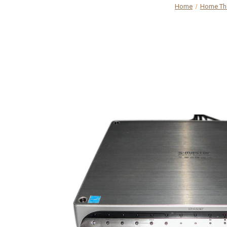
Home
Home The