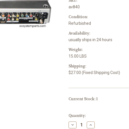
SKU:
av840
Condition:
Refurbished
Availability:
usually ships in 24 hours
Weight:
15.00 LBS
Shipping:
$27.00 (Fixed Shipping Cost)
Current Stock:
1
Quantity:
Decrease
Increase
Quantity
Quantity