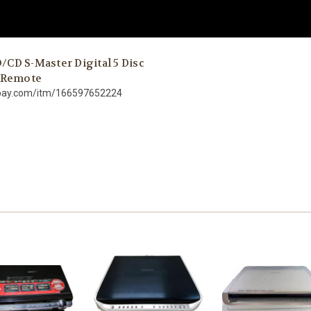
CD S-Master Digital 5 Disc
/ Remote
ebay.com/itm/166597652224