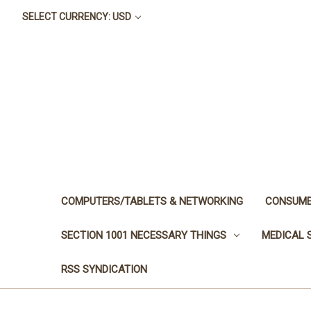
SELECT CURRENCY: USD
COMPUTERS/TABLETS & NETWORKING
CONSUME
SECTION 1001 NECESSARY THINGS
MEDICAL 
RSS SYNDICATION