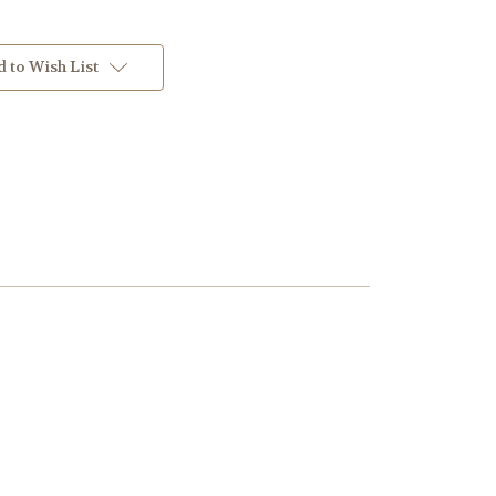
 to Wish List