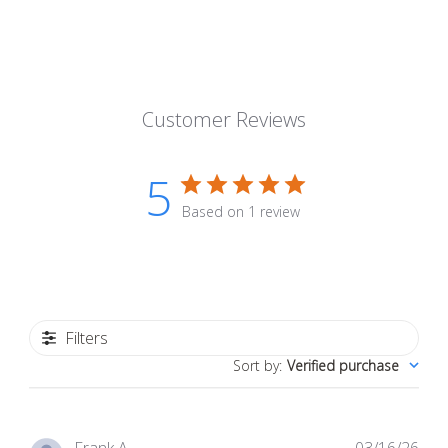
Customer Reviews
5
Based on 1 review
Filters
Sort by
:
Verified purchase
Pub