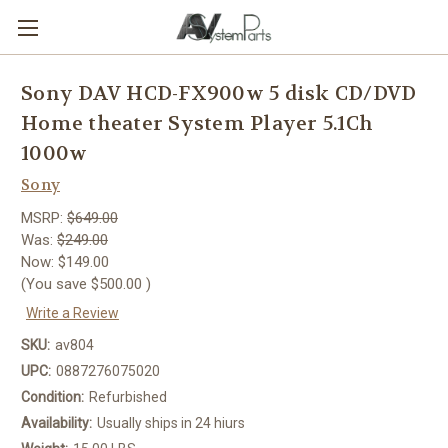
Sony DAV HCD-FX900w 5 disk CD/DVD
Home theater System Player 5.1Ch
1000w
Sony
MSRP:
$649.00
Was:
$249.00
Now:
$149.00
(You save
$500.00
)
Write a Review
SKU:
av804
UPC:
0887276075020
Condition:
Refurbished
Availability:
Usually ships in 24 hiurs