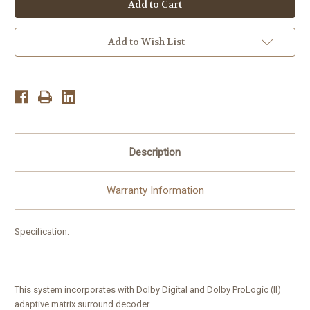
DAV
DAV
HCD-
HCD-
FX900w
FX900w
5
5
disk
disk
Add to Wish List
CD/DVD
CD/DVD
Home
Home
theater
theater
System
System
Player
Player
5.1Ch
5.1Ch
1000w
1000w
Description
Warranty Information
Specification:
This system incorporates with Dolby Digital and Dolby ProLogic (II)
adaptive matrix surround decoder