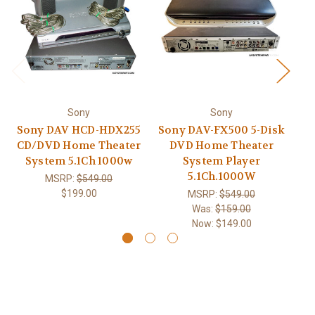
Sony
Sony
Sony DAV HCD-HDX255
Sony DAV-FX500 5-Disk
So
CD/DVD Home Theater
DVD Home Theater
C
System 5.1Ch 1000w
System Player
5.1Ch.1000W
MSRP:
$549.00
$199.00
MSRP:
$549.00
Was:
$159.00
Now:
$149.00