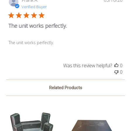
Frank A.
03/16/26
dat
Verified Buyer
The unit works perfectly.
The unit works perfectly.
Was this review helpful?
0
0
Related Products