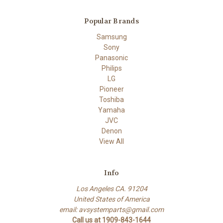
Popular Brands
Samsung
Sony
Panasonic
Philips
LG
Pioneer
Toshiba
Yamaha
JVC
Denon
View All
Info
Los Angeles CA. 91204
United States of America
email: avsystemparts@gmail.com
Call us at 1909-843-1644