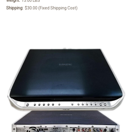
Weight:
15.00 LBS
Shipping:
$30.00 (Fixed Shipping Cost)