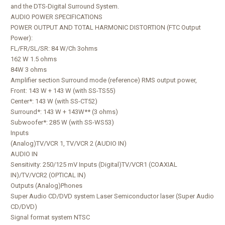
and the DTS-Digital Surround System.
AUDIO POWER SPECIFICATIONS
POWER OUTPUT AND TOTAL HARMONIC DISTORTION (FTC Output
Power):
FL/FR/SL/SR: 84 W/Ch 3ohms
162 W 1.5 ohms
84W 3 ohms
Amplifier section Surround mode (reference) RMS output power,
Front: 143 W + 143 W (with SS-TS55)
Center*: 143 W (with SS-CT52)
Surround*: 143 W + 143W** (3 ohms)
Subwoofer*: 285 W (with SS-WS53)
Inputs
(Analog)TV/VCR 1, TV/VCR 2 (AUDIO IN)
AUDIO IN
Sensitivity: 250/125 mV Inputs (Digital)TV/VCR1 (COAXIAL
IN)/TV/VCR2 (OPTICAL IN)
Outputs (Analog)Phones
Super Audio CD/DVD system Laser Semiconductor laser (Super Audio
CD/DVD)
Signal format system NTSC