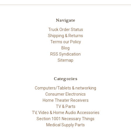
Navigate
Truck Order Status
Shipping & Returns
Terms our Policy
Blog
RSS Syndication
Sitemap
Categories
Computers/Tablets & networking
Consumer Electronics
Home Theater Receivers
TV & Parts
TV, Video & Home Audio Accessories
Section 1001 Necessary Things
Medical Supply Parts