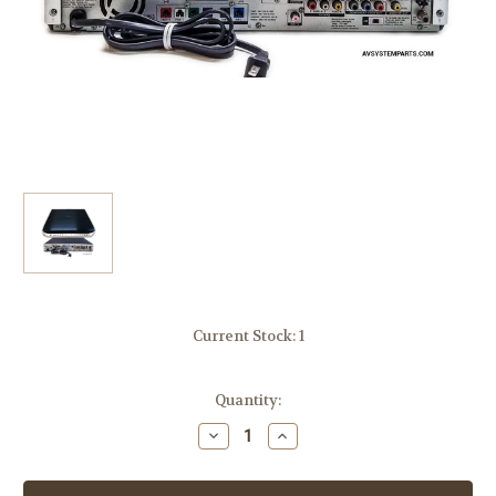
Current Stock:
1
Quantity:
Decrease
Increase
Quantity
Quantity
of
of
Sony
Sony