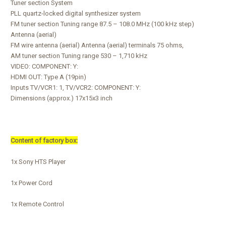
Tuner section System
PLL quartz-locked digital synthesizer system
FM tuner section Tuning range 87.5 – 108.0 MHz (100 kHz step)
Antenna (aerial)
FM wire antenna (aerial) Antenna (aerial) terminals 75 ohms,
AM tuner section Tuning range 530 – 1,710 kHz
VIDEO: COMPONENT: Y:
HDMI OUT: Type A (19pin)
Inputs TV/VCR1: 1, TV/VCR2: COMPONENT: Y:
Dimensions (approx.) 17x15x3 inch
Content of factory box:
1x Sony HTS Player
1x Power Cord
1x Remote Control