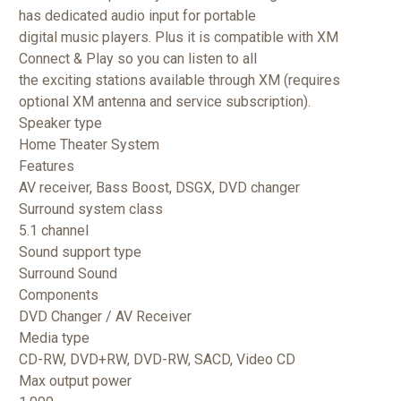
has dedicated audio input for
portable
digital music players. Plus it is compatible with XM
Connect & Play so you can listen to all
the exciting stations available through XM (requires
optional XM antenna and service subscription).
Speaker type
Home Theater System
Features
AV receiver, Bass Boost, DSGX, DVD changer
Surround system class
5.1 channel
Sound support type
Surround Sound
Components
DVD Changer / AV Receiver
Media type
CD-RW, DVD+RW, DVD-RW, SACD, Video CD
Max output power