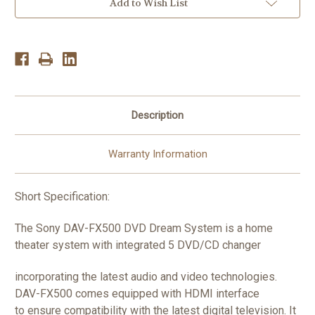
CD/DVD
CD/DVD
Add to Wish List
Home
Home
Theater
Theater
System
System
5.1Ch.1000W
5.1Ch.1000W
Description
Warranty Information
Short Specification:
The Sony DAV-FX500 DVD Dream System is a home
theater system with integrated 5 DVD/CD changer
incorporating the latest audio and video technologies.
DAV-FX500 comes equipped with HDMI interface
to ensure compatibility with the latest digital television. It