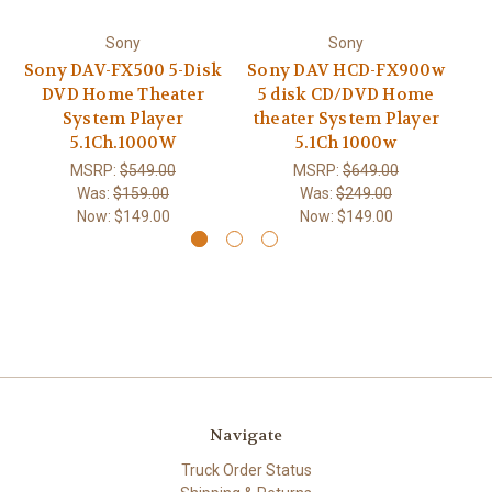
Sony
Sony
Sony DAV-FX500 5-Disk
Sony DAV HCD-FX900w
S
DVD Home Theater
5 disk CD/DVD Home
C
System Player
theater System Player
5.1Ch.1000W
5.1Ch 1000w
MSRP:
$549.00
MSRP:
$649.00
Was:
$159.00
Was:
$249.00
Now:
$149.00
Now:
$149.00
Navigate
Truck Order Status