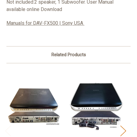
Not included:2 speaker, 1 Subwoofer.
User Manual
available online Download
Manuals for DAV-FX500 | Sony USA
Related Products