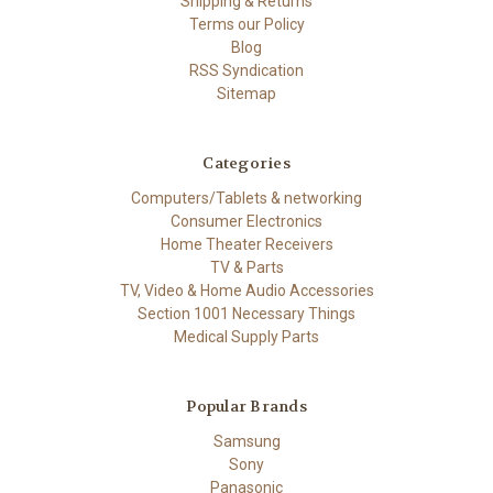
Shipping & Returns
Terms our Policy
Blog
RSS Syndication
Sitemap
Categories
Computers/Tablets & networking
Consumer Electronics
Home Theater Receivers
TV & Parts
TV, Video & Home Audio Accessories
Section 1001 Necessary Things
Medical Supply Parts
Popular Brands
Samsung
Sony
Panasonic