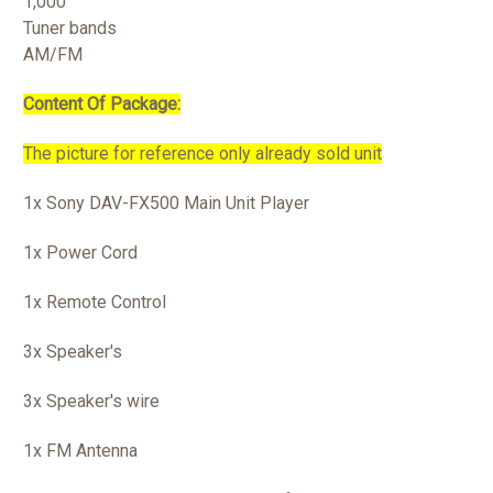
1,000
Tuner bands
AM/FM
Content Of Package:
The picture for reference only already sold unit
1x Sony DAV-FX500 Main Unit Player
1x Power Cord
1x Remote Control
3x Speaker's
3x Speaker's wire
1x FM Antenna