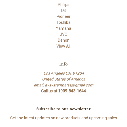
Philips
LG
Pioneer
Toshiba
Yamaha
JVC
Denon
View All
Info
Los Angeles CA. 91204
United States of America
email: avsystemparts@gmail.com
Call us at 1909-843-1644
Subscribe to our newsletter
Get the latest updates on new products and upcoming sales