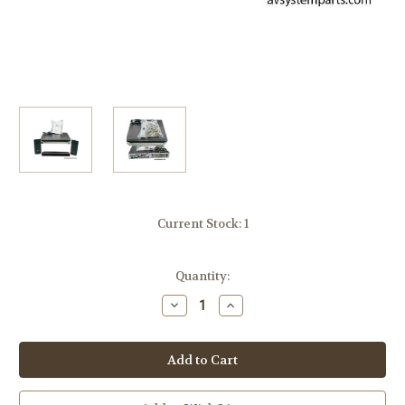
Current Stock:
1
Quantity:
Decrease
Increase
Quantity
Quantity
of
of
Sony
Sony
DAV-
DAV-
FX500
FX500
5-
5-
Disk
Disk