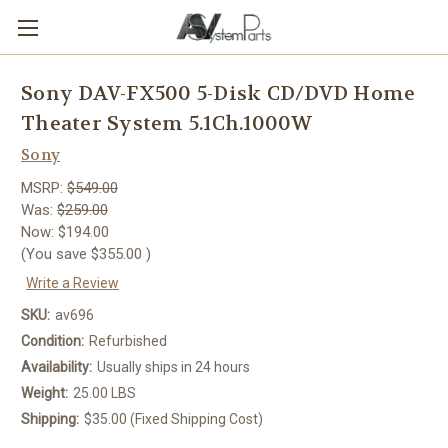
Sony DAV-FX500 5-Disk CD/DVD Home
Theater System 5.1Ch.1000W
Sony
MSRP:
$549.00
Was:
$259.00
Now:
$194.00
(You save
$355.00
)
Write a Review
SKU:
av696
Condition:
Refurbished
Availability:
Usually ships in 24 hours
Weight:
25.00 LBS
Shipping:
$35.00 (Fixed Shipping Cost)