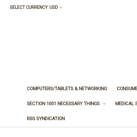
SELECT CURRENCY: USD
COMPUTERS/TABLETS & NETWORKING
CONSUME
SECTION 1001 NECESSARY THINGS
MEDICAL 
RSS SYNDICATION