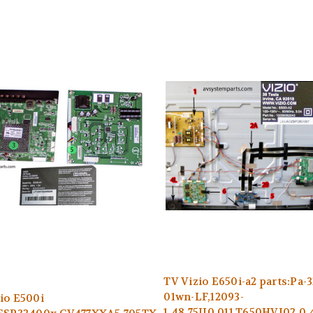
TV Vizio E650i-a2 parts:Pa-3
01wn-LF,12093-
io E500i
1,48.75JI0.011,T650HVJ02.0