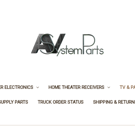
R ELECTRONICS
HOME THEATER RECEIVERS
TV & P
SUPPLY PARTS
TRUCK ORDER STATUS
SHIPPING & RETURN