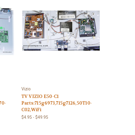
Vizio
TV VIZIO E50-C1
70-
Parts:715g6973,715g7126,50T10-
C02,WiFi
$4.95 - $49.95