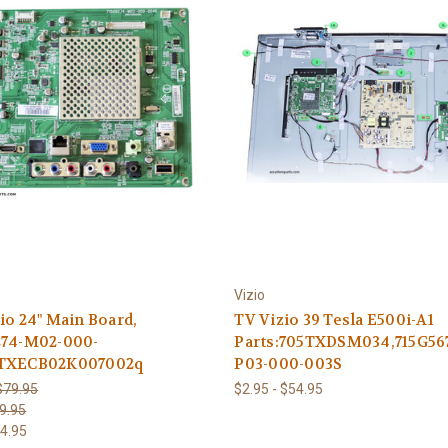
Vizio
io 24" Main Board,
TV Vizio 39 Tesla E500i-A1
274-M02-000-
Parts:705TXDSM034,715G56
TXECB02K007002q
P03-000-003S
$79.95
$2.95 - $54.95
9.95
4.95