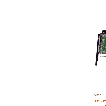
Vizio
TV Viz