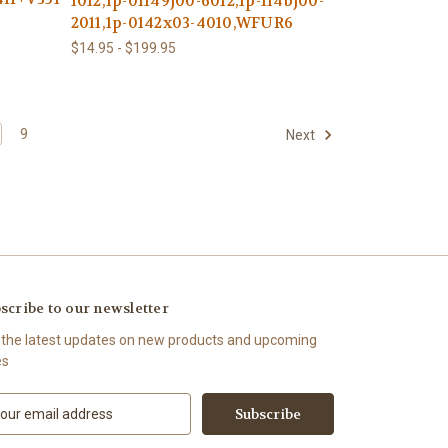
1012,1p-01149j00-6012,1p-114bj00-
2011,1p-0142x03-4010,WFUR6
$14.95 - $199.95
9
Next
scribe to our newsletter
 the latest updates on new products and upcoming
es