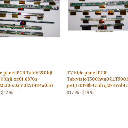
e panel PCB Tab:V390hj1-
TV Side panel PCB
00hj1-xc01,6870s-
Tab:vizioT500hvn07.1,T500h
32t20-s02,Y0k51484a0153
pe1,J30178b4c1dri,J27359d4
- $22.95
$17.95 - $19.95