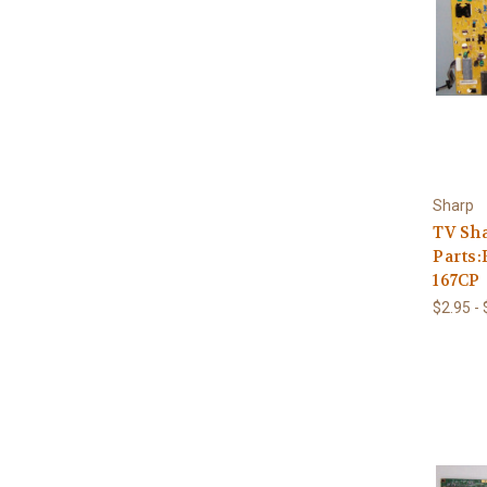
Sharp
TV Sh
Parts:
167CP
$2.95 -