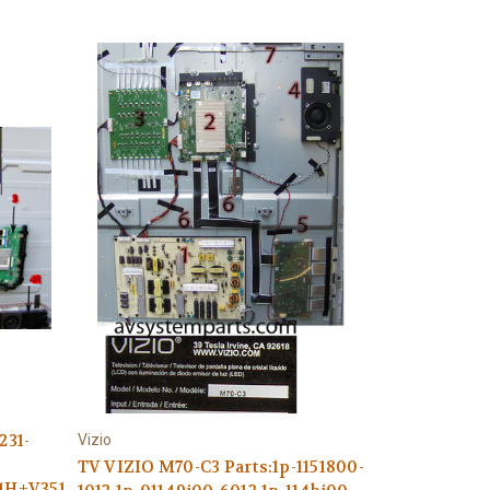
231-
Vizio
TV VIZIO M70-C3 Parts:1p-1151800-
,4H+V3516.001/D