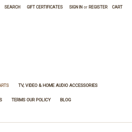
SEARCH
GIFT CERTIFICATES
SIGN IN
or
REGISTER
CART
ARTS
TV, VIDEO & HOME AUDIO ACCESSORIES
S
TERMS OUR POLICY
BLOG