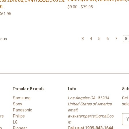
:ESP32400x,CV477XXA5,705TXESM33200X,SBA-
01
$9.00 - $79.95
 $61.95
3
4
5
6
7
8
ious
Popular Brands
Info
Sub
Samsung
Los Angeles CA. 91204
Get
Sony
United States of America
sal
Panasonic
email:
rs
Philips
avsystemparts@gmail.co
E
LG
m
m
o
Pioneer
Call us at 1909-843-1644
a