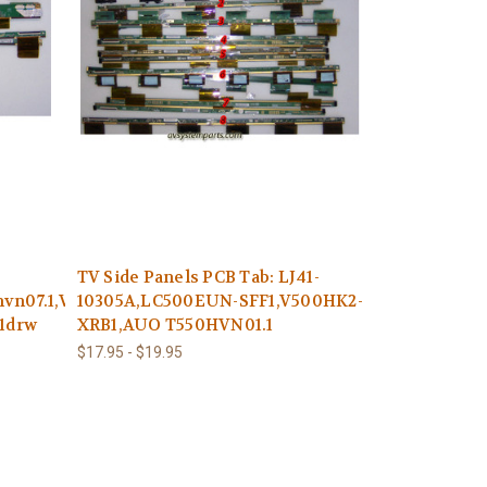
TV Side Panels PCB Tab: LJ41-
vn07.1,V500hj2-
10305A,LC500EUN-SFF1,V500HK2-
c1drw
XRB1,AUO T550HVN01.1
$17.95 - $19.95