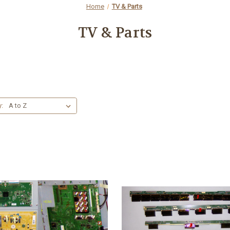
Home
TV & Parts
TV & Parts
y: