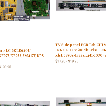
TV Side panel PCB Tab:CHI
INNOLUX v500dk1-xls1,390d
arp LC-60LE650U
xls1,6870s-1533a,Lj41-10304
KF975,KF953,3M417F,DPS-
$17.95 - $19.95
 $109.95