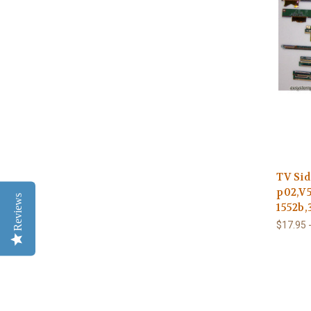
TV Sid
p02,V5
Reviews
1552b,
$17.95 