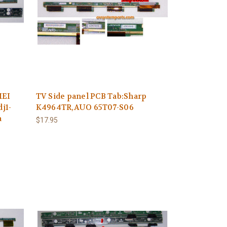
MEI
TV Side panel PCB Tab:Sharp
j1-
K4964TR,AUO 65T07-S06
a
$17.95