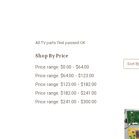
All TV parts Test passed-OK
Shop By Price
Sort B
Price range: $0.00 - $64.00
Price range: $64.00 - $123.00
Price range: $123.00 - $182.00
Price range: $182.00 - $241.00
Price range: $241.00 - $300.00