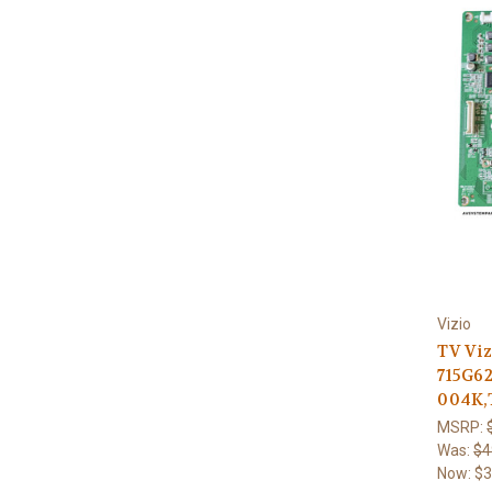
Vizio
TV Viz
715G6
004K,
MSRP:
Was:
$4
Now:
$3