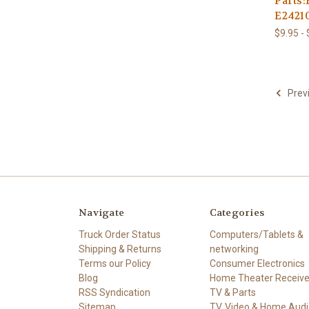
Parts
E2421
$9.95 -
Prev
Navigate
Categories
Truck Order Status
Computers/Tablets &
Shipping & Returns
networking
Terms our Policy
Consumer Electronics
Blog
Home Theater Receive
RSS Syndication
TV & Parts
Sitemap
TV, Video & Home Audi