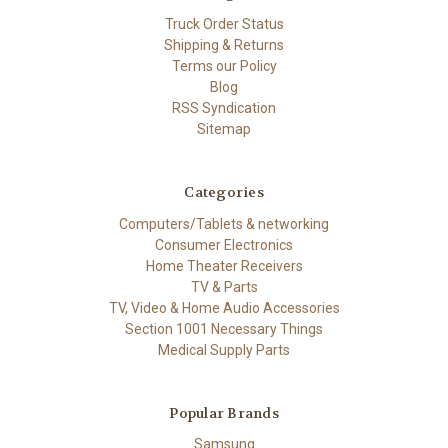
Truck Order Status
Shipping & Returns
Terms our Policy
Blog
RSS Syndication
Sitemap
Categories
Computers/Tablets & networking
Consumer Electronics
Home Theater Receivers
TV & Parts
TV, Video & Home Audio Accessories
Section 1001 Necessary Things
Medical Supply Parts
Popular Brands
Samsung