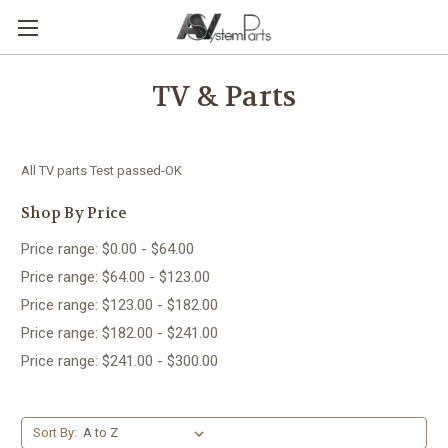
TV & Parts
All TV parts Test passed-OK
Shop By Price
Price range: $0.00 - $64.00
Price range: $64.00 - $123.00
Price range: $123.00 - $182.00
Price range: $182.00 - $241.00
Price range: $241.00 - $300.00
Sort By: