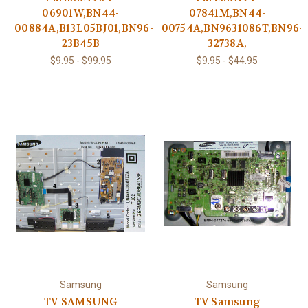
06901W,BN44-
07841M,BN44-
00884A,B13L05BJ01,BN96-
00754A,BN9631086T,BN96-
23B45B
32738A,
$9.95 - $99.95
$9.95 - $44.95
Samsung
Samsung
TV SAMSUNG
TV Samsung