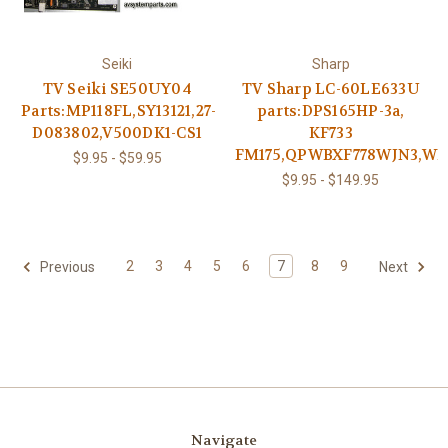
Seiki
Sharp
TV Seiki SE50UY04
TV Sharp LC-60LE633U
Parts:MP118FL,SY13121,27-
parts:DPS165HP-3a,
D083802,V500DK1-CS1
KF733
FM175,QPWBXF778WJN3,WI
$9.95 - $59.95
$9.95 - $149.95
2
3
4
5
6
7
8
9
Previous
Next
Navigate