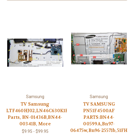
Samsung
Samsung
TV Samsung
TV SAMSUNG
LTF460HJ02,LN46C630K1F
PN51F4500AF
Parts, BN-01436B,BN44-
PARTS:BN44-
00341B, More
00599A,Bn97-
06475w,Bn96-25571b,51FH
$9.95 - $99.95