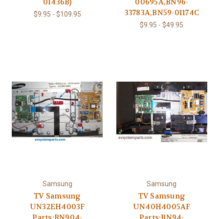
01436B)
00695A,BN96-
33783A,BN59-01174C
$9.95 - $109.95
$9.95 - $49.95
Samsung
Samsung
TV Samsung
TV Samsung
UN32EH4003F
UN40H4005AF
Parts:BN904-
Parts:BN94-