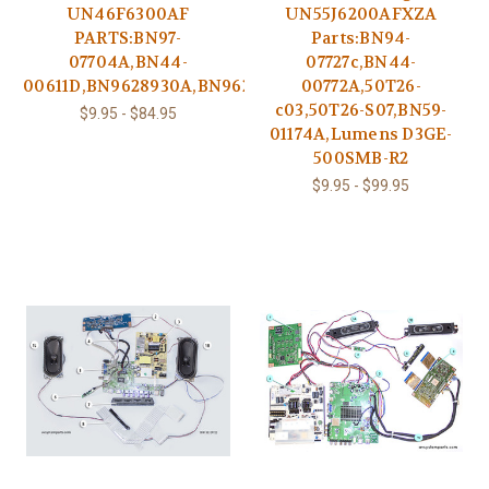
UN46F6300AF
UN55J6200AFXZA
PARTS:BN97-
Parts:BN94-
07704A,BN44-
07727c,BN44-
00611D,BN9628930A,BN9625565B
00772A,50T26-
c03,50T26-S07,BN59-
$9.95 - $84.95
01174A,Lumens D3GE-
500SMB-R2
$9.95 - $99.95