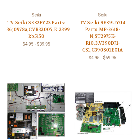
Seiki
Seiki
TV Seiki SE32FY22 Parts:
TV Seiki SE39UY04
36j0978a,CVB32005,E123995
Parts:MP-3618-
kb5150
N,ST2975K-
R10.3,V390DJ1-
$4.95 - $39.95
CS1,C390S01E01A
$4.95 - $69.95