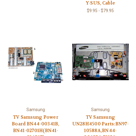
Y-SUS, Cable
$9.95 - $79.95
Samsung
Samsung
TV Samsung Power
TV Samsung
Board BN44-00341B,
UN28H4500 Parts:BN97-
BN41-02701H(BN41-
10588A,BN44-