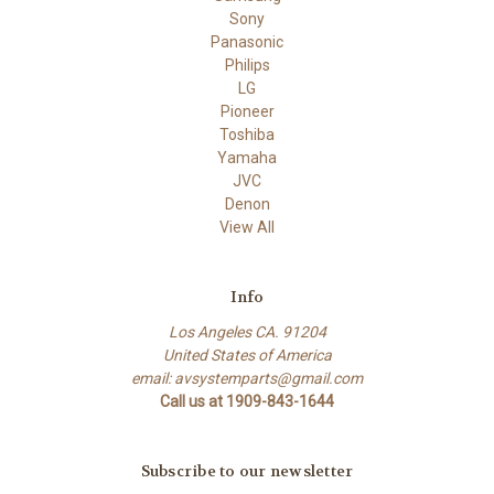
Sony
Panasonic
Philips
LG
Pioneer
Toshiba
Yamaha
JVC
Denon
View All
Info
Los Angeles CA. 91204
United States of America
email: avsystemparts@gmail.com
Call us at 1909-843-1644
Subscribe to our newsletter