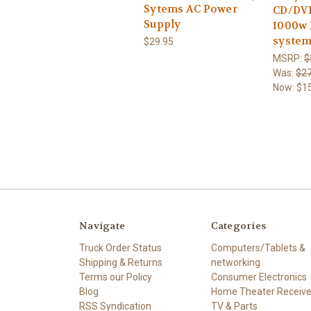
Sytems AC Power
CD/DVD 
Supply
1000w 
system
$29.95
MSRP:
$
Was:
$27
Now:
$1
Navigate
Categories
Truck Order Status
Computers/Tablets &
Shipping & Returns
networking
Terms our Policy
Consumer Electronics
Blog
Home Theater Receive
RSS Syndication
TV & Parts