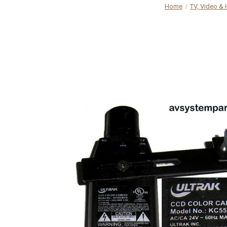
Home
TV, Video &