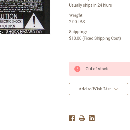
Usually ships in 24 hiurs
Weight:
2.00 LBS
Shipping:
$10.00 (Fixed Shipping Cost)
Current
Out of stock
Stock:
Add to Wish List