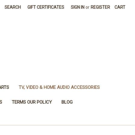
SEARCH
GIFT CERTIFICATES
SIGN IN
or
REGISTER
CART
ARTS
TV, VIDEO & HOME AUDIO ACCESSORIES
S
TERMS OUR POLICY
BLOG