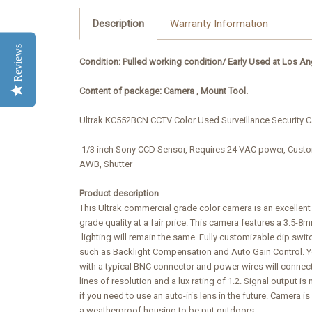
Description
Warranty Information
Reviews
Condition: Pulled working condition/
Early Used at Los An
Content of package: Camera , Mount Tool.
Ultrak KC552BCN CCTV Color Used Surveillance Security C
1/3 inch Sony CCD Sensor, Requires 24 VAC power, Custo
AWB, Shutter
Product description
This Ultrak commercial grade color camera is an excellen
grade quality at a fair price. This camera features a 3.5-8
lighting will remain the same. Fully customizable dip switc
such as Backlight Compensation and Auto Gain Control. Yo
with a typical BNC connector and power wires will connec
lines of resolution and a lux rating of 1.2. Signal output 
if you need to use an auto-iris lens in the future. Camera i
a weatherproof housing to be put outdoors.