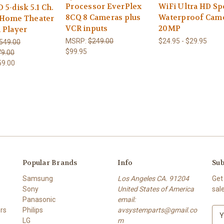
Processor EverPlex
WiFi Ultra HD Sp
5-disk 5.1 Ch.
8CQ 8 Cameras plus
Waterproof Cam
Home Theater
VCR inputs
20MP
 Player
MSRP:
$249.00
$24.95 - $29.95
549.00
$99.95
9.00
59.00
Popular Brands
Info
Sub
Samsung
Los Angeles CA. 91204
Get
Sony
United States of America
sal
Panasonic
email:
rs
Philips
avsystemparts@gmail.co
E
LG
m
m