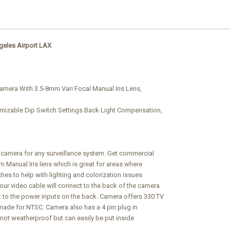
geles Airport
LAX
amera With 3.5-8mm Vari Focal Manual Iris Lens,
mizable Dip Switch Settings Back Light Compensation,
t camera for any surveillance system. Get commercial
mm Manual Iris lens which is great for areas where
hes to help with lighting and colorization issues
ur video cable will connect to the back of the camera
t to the power inputs on the back. Camera offers 330 TV
is made for NTSC. Camera also has a 4 pin plug in
s not weatherproof but can easily be put inside