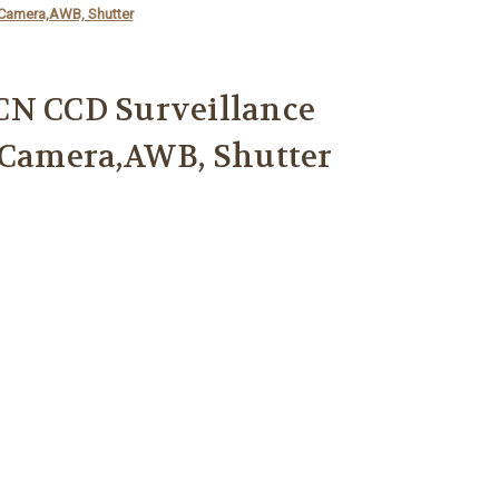
 Camera,AWB, Shutter
CN CCD Surveillance
 Camera,AWB, Shutter