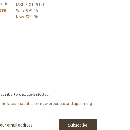
orts
MSRP:
$119.00
era
Was:
$79.95
Now:
$39.95
scribe to our newsletter
 the latest updates on new products and upcoming
es