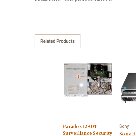
Related Products
Paradox 12ADT
Sony
Surveillance Security
Sony 