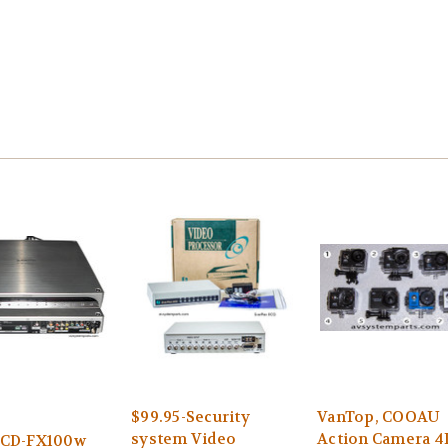
$99.95-Security
VanTop, COOAU
system Video
Action Camera 4
HCD-FX100w