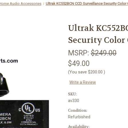
 Home Audio Accessories
Ultrak KC552BCN CCD Surveillance Security Color
Ultrak KC552B
Security Color
MSRP:
$249.00
$49.00
(You save
$200.00
)
Write a Review
SKU:
av330
Condition:
Refurbished
Availability: