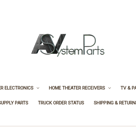
R ELECTRONICS
HOME THEATER RECEIVERS
TV & P
SUPPLY PARTS
TRUCK ORDER STATUS
SHIPPING & RETURN