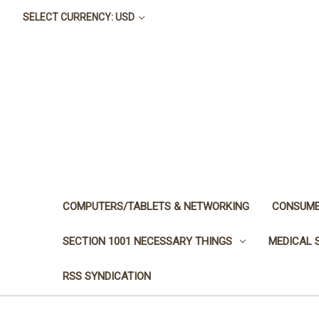
SELECT CURRENCY: USD
COMPUTERS/TABLETS & NETWORKING
CONSUME
SECTION 1001 NECESSARY THINGS
MEDICAL 
RSS SYNDICATION