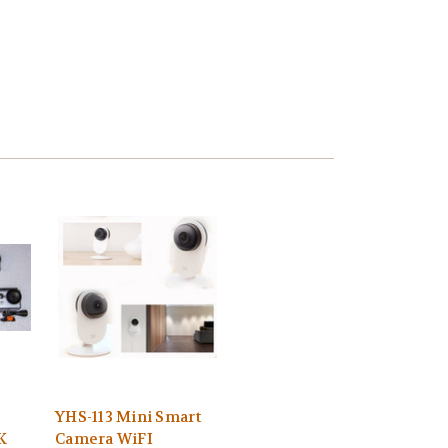
YHS-113 Mini Smart
K
Camera WiFI