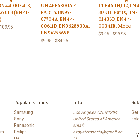
BN44-00341B,
UN46F6300AF
LTF460HJ02,LN
2701H(BN41-
PARTS:BN97-
30K1F Parts, BN-
)
07704A,BN44-
01436B,BN44-
00611D,BN9628930A,
00341B, More
$109.95
BN9625565B
$9.95 - $99.95
$9.95 - $84.95
Popular Brands
Info
Sub
Samsung
Los Angeles CA. 91204
Get
Sony
United States of America
sal
Panasonic
email:
rs
Philips
avsystemparts@gmail.co
E
LG
m
m