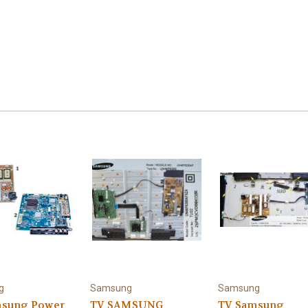
g
Samsung
Samsung
msung Power
TV SAMSUNG
TV Samsung