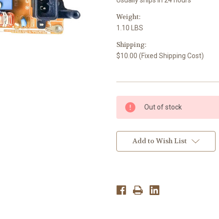
Weight:
1.10 LBS
Shipping:
$10.00 (Fixed Shipping Cost)
Current
Out of stock
Stock:
Add to Wish List