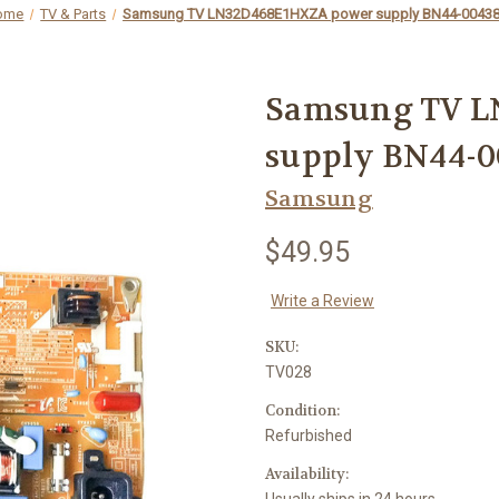
ome
TV & Parts
Samsung TV LN32D468E1HXZA power supply BN44-0043
Samsung TV L
supply BN44-
Samsung
$49.95
Write a Review
SKU:
TV028
Condition:
Refurbished
Availability:
Usually ships in 24 hours