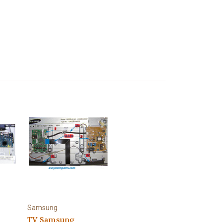
Samsung
TV Samsung