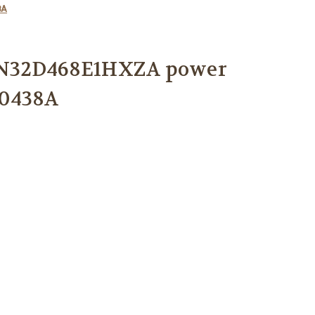
8A
N32D468E1HXZA power
00438A