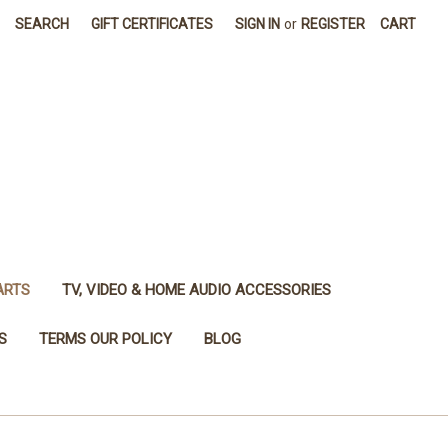
SEARCH
GIFT CERTIFICATES
SIGN IN
or
REGISTER
CART
ARTS
TV, VIDEO & HOME AUDIO ACCESSORIES
S
TERMS OUR POLICY
BLOG