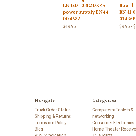
LN32D403E2DXZA
Board 
power supply BN44-
BN41-0
00468A
01436B
$49.95
$9.95 - 
Navigate
Categories
Truck Order Status
Computers/Tablets &
Shipping & Returns
networking
Terms our Policy
Consumer Electronics
Blog
Home Theater Receive
RSS Syndication
TV & Parts