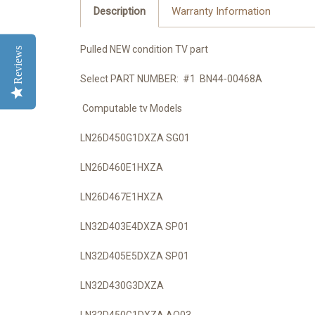
Description
Warranty Information
Pulled NEW condition TV part
Reviews
Select PART NUMBER: #1 BN44-00468A
Computable tv Models
LN26D450G1DXZA SG01
LN26D460E1HXZA
LN26D467E1HXZA
LN32D403E4DXZA SP01
LN32D405E5DXZA SP01
LN32D430G3DXZA
LN32D450G1DXZA AO03