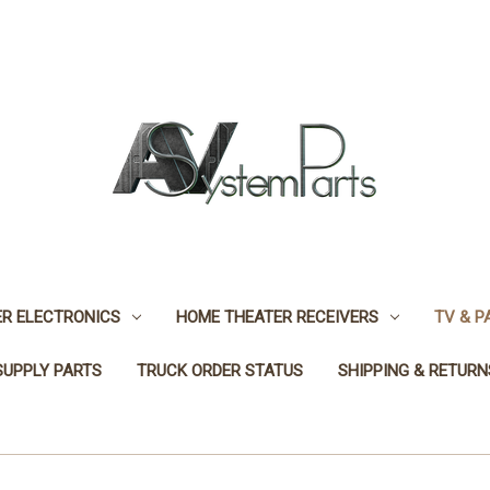
R ELECTRONICS
HOME THEATER RECEIVERS
TV & P
SUPPLY PARTS
TRUCK ORDER STATUS
SHIPPING & RETURN