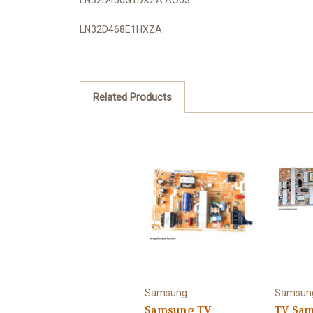
LN32D468E1HXZA
Related Products
Samsung
Samsun
Samsung TV
TV Sa