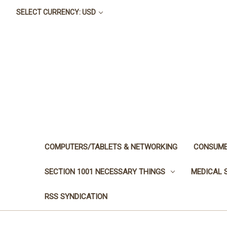
SELECT CURRENCY: USD
COMPUTERS/TABLETS & NETWORKING
CONSUME
SECTION 1001 NECESSARY THINGS
MEDICAL 
RSS SYNDICATION