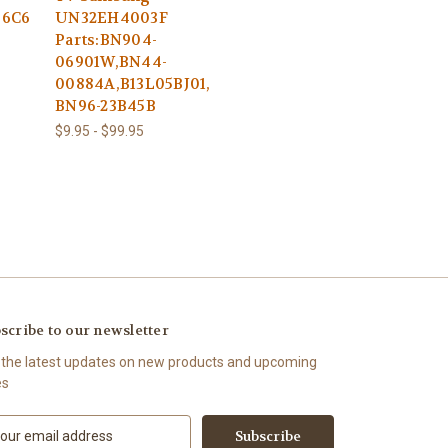
46C6
UN32EH4003F
Parts:BN904-
06901W,BN44-
00884A,B13L05BJ01,
BN96-23B45B
$9.95 - $99.95
scribe to our newsletter
 the latest updates on new products and upcoming
es