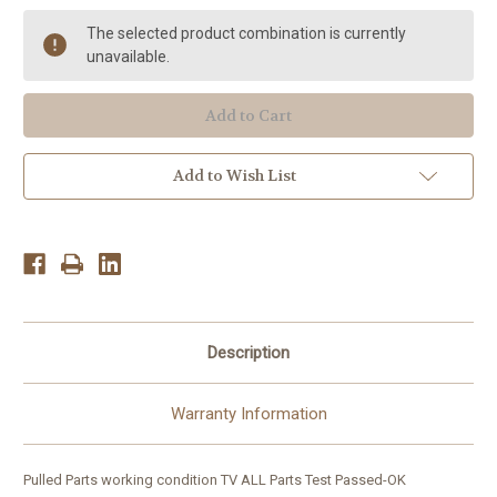
Philips
Philips
TV
TV
The selected product combination is currently
32HF7945D/27
32HF7945D/27
PARTS:
PARTS:
unavailable.
LCD
LCD
LG320W01,6632L-
LG320W01,6632L-
0421A,DPS-
0421A,DPS-
182BP,313926809152,
182BP,313926809152,
KSD0-
KSD0-
V0
V0
Add to Wish List
Description
Warranty Information
Pulled Parts working condition TV ALL Parts Test Passed-OK