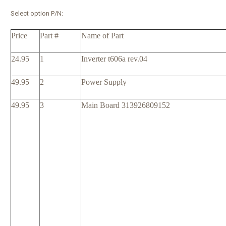
Select option P/N:
Price
Part #
Name of Part
24.95
1
Inverter t606a rev.04
49.95
2
Power Supply
49.95
3
Main Board 313926809152