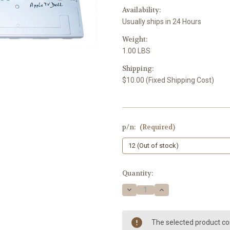
Availability:
Usually ships in 24 Hours
Weight:
1.00 LBS
Shipping:
$10.00 (Fixed Shipping Cost)
p/n:
(Required)
Current
Quantity:
Stock:
Decrease
Increase
Quantity
Quantity
of
of
Apply/Dell
Apply/Dell
24"
24"
The selected product com
Monitor
Monitor