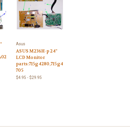
"
Asus
ASUS M236H-p 24"
A02
LCD Monitor
parts:715g4280,715g4
705
$4.95 - $29.95