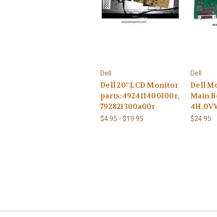
Dell
Dell
Dell 20" LCD Monitor
Dell Mo
parts:492411400100r,
Main B
792821300a00r
4H.0V
$4.95 - $19.95
$24.95