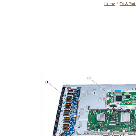
Home
TV & Part