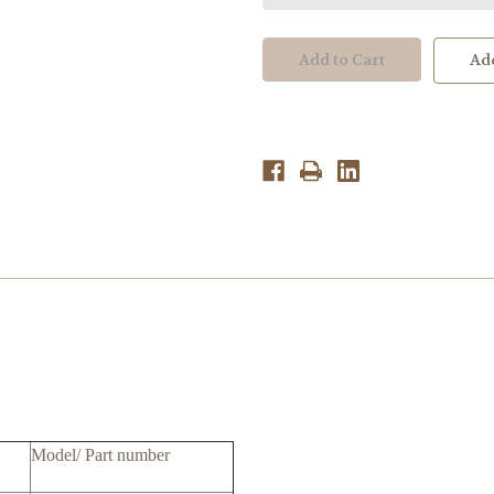
Parts:SLM-
Parts:SLM-
240D7,LTM240CS055FFCC4L
240D7,LTM240CS05
V4.0,5e0ct01001,5e0ct08001
V4.0,5e0ct01001,5e0
Add
Model/ Part number