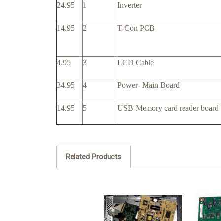
24.95
1
Inverter
14.95
2
T-Con PCB
4.95
3
LCD Cable
34.95
4
Power- Main Board
14.95
5
USB-Memory card reader board
Related Products