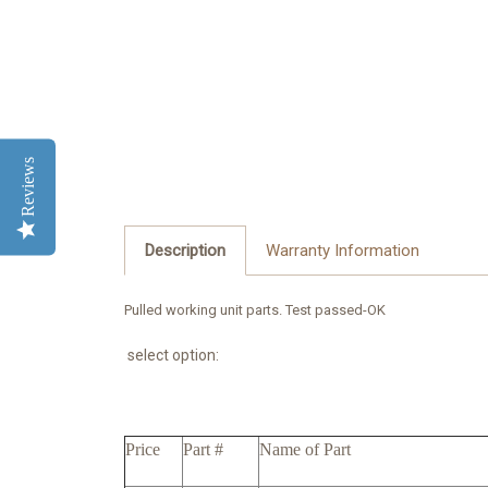
Reviews
Description
Warranty Information
Pulled working unit parts. Test passed-OK
select option:
Price
Part #
Name of Part