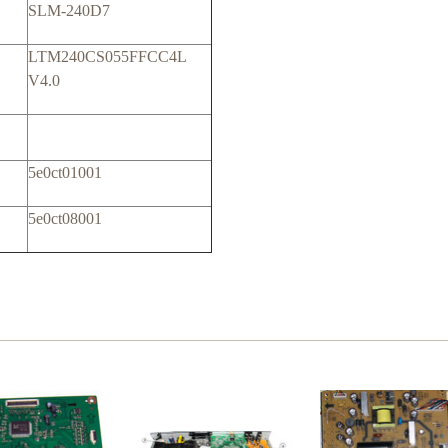
SLM-240D7
LTM240CS055FFCC4L
V4.0
5e0ct01001
5e0ct08001