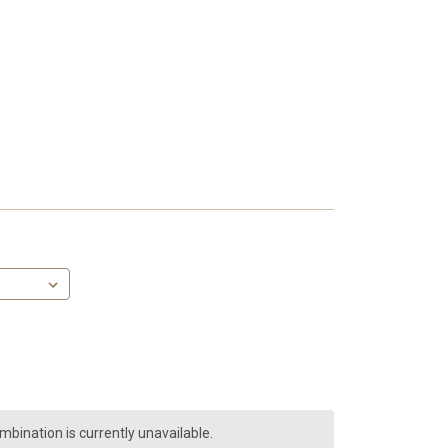
bination is currently unavailable.