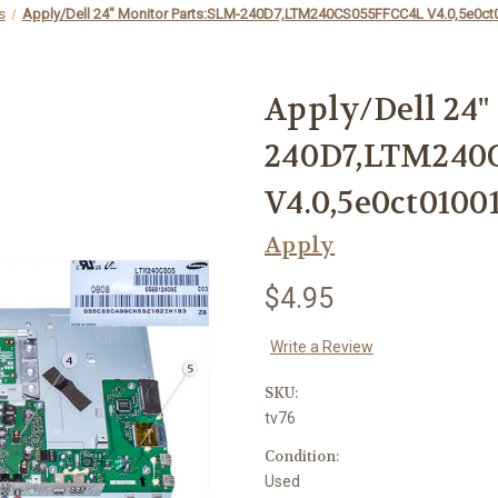
s
Apply/Dell 24" Monitor Parts:SLM-240D7,LTM240CS055FFCC4L V4.0,5e0ct
Apply/Dell 24"
240D7,LTM240
V4.0,5e0ct0100
Apply
$4.95
Write a Review
SKU:
tv76
Condition:
Used