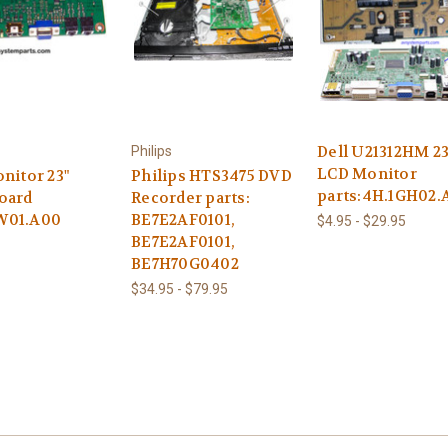
Dell U21312HM 23
Philips
LCD Monitor
nitor 23"
Philips HTS3475 DVD
parts:4H.1GH02.
oard
Recorder parts:
W01.A00
BE7E2AF0101,
$4.95 - $29.95
BE7E2AF0101,
BE7H70G0402
$34.95 - $79.95