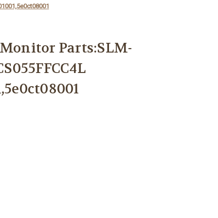
01001,5e0ct08001
 Monitor Parts:SLM-
CS055FFCC4L
1,5e0ct08001