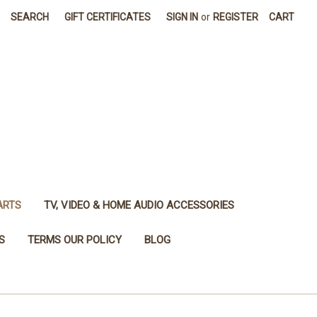
SEARCH
GIFT CERTIFICATES
SIGN IN
or
REGISTER
CART
ARTS
TV, VIDEO & HOME AUDIO ACCESSORIES
S
TERMS OUR POLICY
BLOG