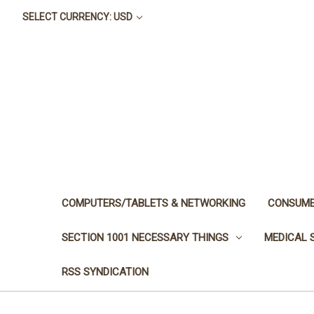
SELECT CURRENCY: USD
COMPUTERS/TABLETS & NETWORKING
CONSUME
SECTION 1001 NECESSARY THINGS
MEDICAL 
RSS SYNDICATION