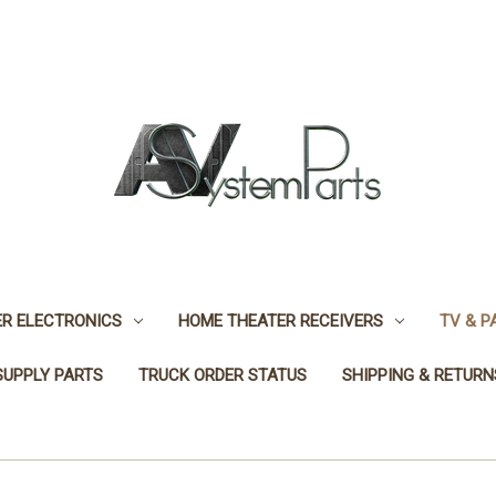
R ELECTRONICS
HOME THEATER RECEIVERS
TV & P
SUPPLY PARTS
TRUCK ORDER STATUS
SHIPPING & RETURN