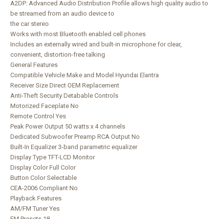
A2DP: Advanced Audio Distribution Profile allows high quality audio to
be streamed from an audio device to
the car stereo
Works with most Bluetooth enabled cell phones
Includes an externally wired and built-in microphone for clear,
convenient, distortion-free talking
General Features
Compatible Vehicle Make and Model Hyundai Elantra
Receiver Size Direct OEM Replacement
Anti-Theft Security Detabable Controls
Motorized Faceplate No
Remote Control Yes
Peak Power Output 50 watts x 4 channels
Dedicated Subwoofer Preamp RCA Output No
Built-In Equalizer 3-band parametric equalizer
Display Type TFT-LCD Monitor
Display Color Full Color
Button Color Selectable
CEA-2006 Compliant No
Playback Features
AM/FM Tuner Yes
FM Presets 18