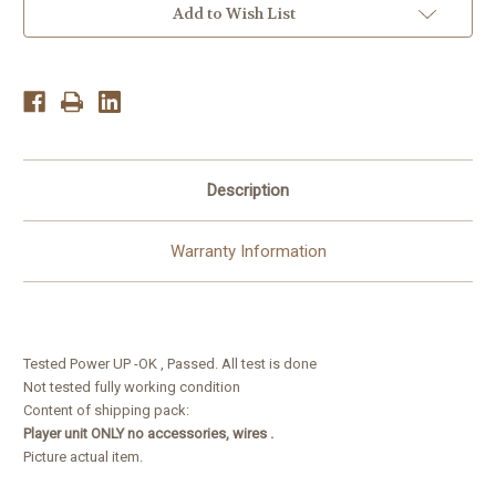
2011-
2011-
Add to Wish List
12
12
LCD
LCD
/
/
DVD
DVD
Player/
Player/
Navigation
Navigation
Receiver
Receiver
Description
Warranty Information
Tested Power UP -OK , Passed. All test is done
Not tested fully working condition
Content of shipping pack:
Player unit ONLY no accessories, wires .
Picture actual item.