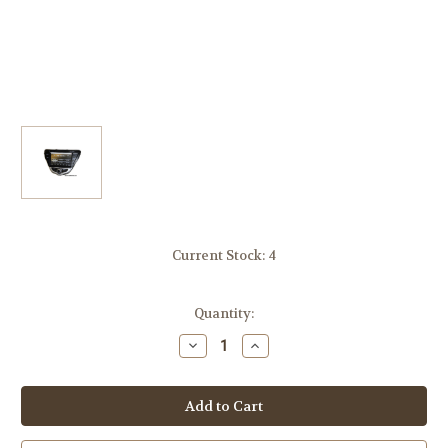
Current Stock:
4
Quantity:
Decrease
Increase
Quantity
Quantity
of
of
ROSEN
ROSEN
DS-
DS-
HY1130
HY1130
Hyundai
Hyundai
Elantra
Elantra