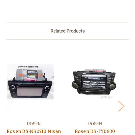
Related Products
ROSEN
ROSEN
Po
Rosen DS-NS0710 Nisan
Rosen DS-TY0830