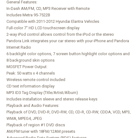
General Features:
In-Dash AM/FM, CD, MP3 Receiver with Remote
Includes Metra 95-7522B
Compatible with 2011-2012 Hyundai Elantra Vehicles
Full-color 7" HD LCD touchscreen display
2-way iPod control allows control from the iPod or the stereo
Pandora Link integrates your car stereo with your iPhone and Pandora
Internet Radio
6 backlight color options, 7 screen button highlight color options and
8 background skin options
MOSFET Power Output:
Peak: 50 watts x 4 channels
Wireless remote control included
CD text information display
MP3 ID3 Tag Display (Title/Artist/Album)
Includes installation sleeve and stereo release keys
Playback and Audio Features:
Playback of DVD, DVD-R, DVD-RW, CD, CD-R, CD-RW, CDDA, VCD, MP3,
WMA, MPEG4, JPEG
Playback of region #1 DVD discs
AM/FM tuner with 18FM/12AM presets
Advanced Radio Data System (RDS) features