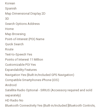
Korean
Spanish
Map Dimensional Display 2D
3D
Search Options Address
Home
Map Browsing
Point-of-Interest (POI) Name
Quick Search
Route
Text-to-Speech Yes
Points of Interest 11 Million
Customizable POI Yes
Expandability Features
Navigation Yes (Built-In/Included GPS Navigation)
Compatible Smartphones iPhone (iOS)
Android
Satellite Radio Optional - SIRIUS (Accessory required and sold
separately)
HD Radio No
Bluetooth Connectivity Yes (Built-in/Included [Bluetooth Controls,