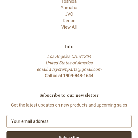
Toshiba
Yamaha
JVC
Denon
View All
Info
Los Angeles CA. 91204
United States of America
email: avsystemparts@gmail.com
Call us at 1909-843-1644
Subscribe to our newsletter
Get the latest updates on new products and upcoming sales
E
m
a
i