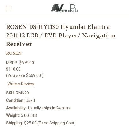
ROSEN DS-HY1130 Hyundai Elantra
2011-12 LCD / DVD Player/ Navigation
Receiver
ROSEN
MSRP:
$679.00
$110.00
(You save
$569.00
)
Write a Review
SKU:
RMK29
Condition:
Used
Availability:
Usually ships in 24 hiurs
Weight:
5.00 LBS
Shipping:
$25.00 (Fixed Shipping Cost)