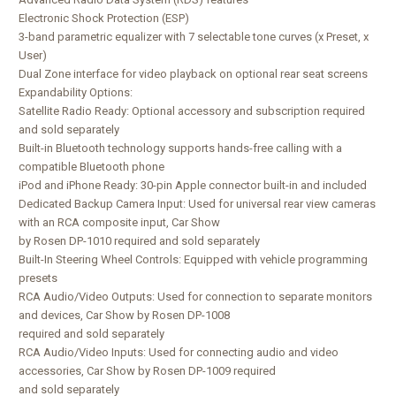
Electronic Shock Protection (ESP)
3-band parametric equalizer with 7 selectable tone curves (x Preset, x
User)
Dual Zone interface for video playback on optional rear seat screens
Expandability Options:
Satellite Radio Ready: Optional accessory and subscription required
and sold separately
Built-in Bluetooth technology supports hands-free calling with a
compatible Bluetooth phone
iPod and iPhone Ready: 30-pin Apple connector built-in and included
Dedicated Backup Camera Input: Used for universal rear view cameras
with an RCA composite input, Car Show
by Rosen DP-1010 required and sold separately
Built-In Steering Wheel Controls: Equipped with vehicle programming
presets
RCA Audio/Video Outputs: Used for connection to separate monitors
and devices, Car Show by Rosen DP-1008
required and sold separately
RCA Audio/Video Inputs: Used for connecting audio and video
accessories, Car Show by Rosen DP-1009 required
and sold separately