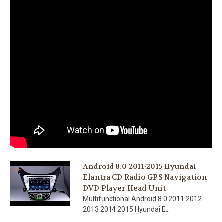
Android 8.0 2011-2015 Hyundai
Elantra CD Radio GPS Navigation
DVD Player Head Unit
Multifunctional Android 8.0 2011 2012
2013 2014 2015 Hyundai E...