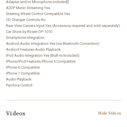
Adapter and/or Microphone Included])
A2DP Music Streaming Yes
Steering Wheel Control Compatible Yes
CD Changer Controls No
Rear View Camera Input Yes (Accessory required and sold separately)
Car Show by Rosen DP-1010
Smartphone Integration
Android Audio Integration Yes (via Bluetooth Connection)
Android Features Audio Playback
iPod Audio Integration Yes (Built-In/Included)
iPhone/iPod Features iPhone 5 Compatible
iPhone 6 Compatible
iPhone 7 Compatible
Audio Playback
l
Pandora Contro
Videos
Hide Videos