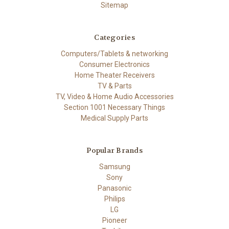
Sitemap
Categories
Computers/Tablets & networking
Consumer Electronics
Home Theater Receivers
TV & Parts
TV, Video & Home Audio Accessories
Section 1001 Necessary Things
Medical Supply Parts
Popular Brands
Samsung
Sony
Panasonic
Philips
LG
Pioneer