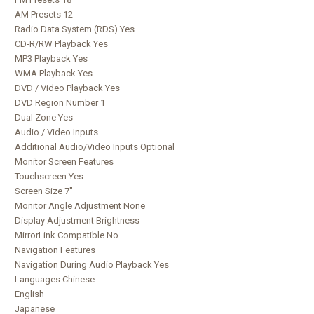
AM Presets 12
Radio Data System (RDS) Yes
CD-R/RW Playback Yes
MP3 Playback Yes
WMA Playback Yes
DVD / Video Playback Yes
DVD Region Number 1
Dual Zone Yes
Audio / Video Inputs
Additional Audio/Video Inputs Optional
Monitor Screen Features
Touchscreen Yes
Screen Size 7"
Monitor Angle Adjustment None
Display Adjustment Brightness
MirrorLink Compatible No
Navigation Features
Navigation During Audio Playback Yes
Languages Chinese
English
Japanese