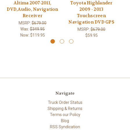
Altima 2007-2011,
Toyota Highlander
DVD,Audio, Navigation
2009 - 2013
Receiver
Touchscreen
Navigation DVD GPS
MSRP:
$679.00
Was:
$349.95
MSRP:
$679.00
Now:
$119.95
$59.95
Navigate
Truck Order Status
Shipping & Returns
Terms our Policy
Blog
RSS Syndication