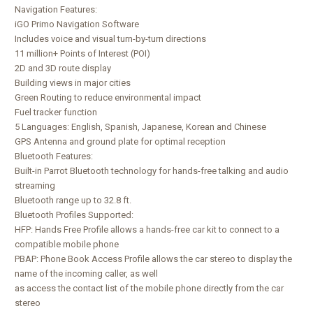
Navigation Features:
iGO Primo Navigation Software
Includes voice and visual turn-by-turn directions
11 million+ Points of Interest (POI)
2D and 3D route display
Building views in major cities
Green Routing to reduce environmental impact
Fuel tracker function
5 Languages: English, Spanish, Japanese, Korean and Chinese
GPS Antenna and ground plate for optimal reception
Bluetooth Features:
Built-in Parrot Bluetooth technology for hands-free talking and audio
streaming
Bluetooth range up to 32.8 ft.
Bluetooth Profiles Supported:
HFP: Hands Free Profile allows a hands-free car kit to connect to a
compatible mobile phone
PBAP: Phone Book Access Profile allows the car stereo to display the
name of the incoming caller, as well
as access the contact list of the mobile phone directly from the car
stereo