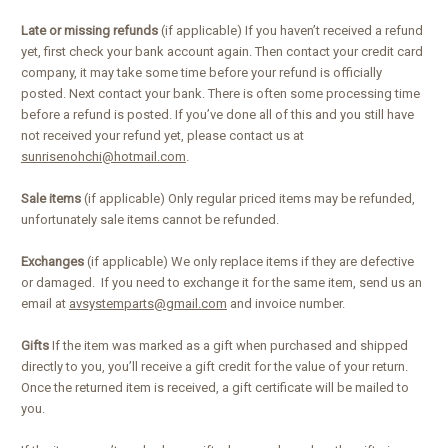
Late or missing refunds
(if applicable) If you haven’t received a refund
yet, first check your bank account again. Then contact your credit card
company, it may take some time before your refund is officially
posted. Next contact your bank. There is often some processing time
before a refund is posted. If you’ve done all of this and you still have
not received your refund yet, please contact us at
sunrisenohchi@hotmail.com
.
Sale items
(if applicable) Only regular priced items may be refunded,
unfortunately sale items cannot be refunded.
Exchanges
(if applicable) We only replace items if they are defective
or damaged. If you need to exchange it for the same item, send us an
email at
avsystemparts@gmail.com
and invoice number.
Gifts
If the item was marked as a gift when purchased and shipped
directly to you, you’ll receive a gift credit for the value of your return.
Once the returned item is received, a gift certificate will be mailed to
you.