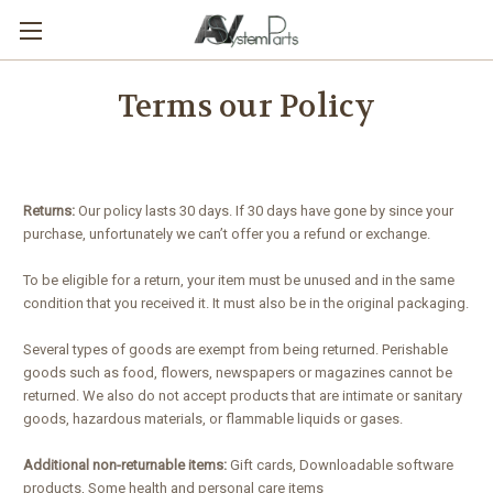
Terms our Policy
Returns:
Our policy lasts 30 days. If 30 days have gone by since your
purchase, unfortunately we can’t offer you a refund or exchange.
To be eligible for a return, your item must be unused and in the same
condition that you received it. It must also be in the original packaging.
Several types of goods are exempt from being returned. Perishable
goods such as food, flowers, newspapers or magazines cannot be
returned. We also do not accept products that are intimate or sanitary
goods, hazardous materials, or flammable liquids or gases.
Additional non-returnable items:
Gift cards, Downloadable software
products, Some health and personal care items