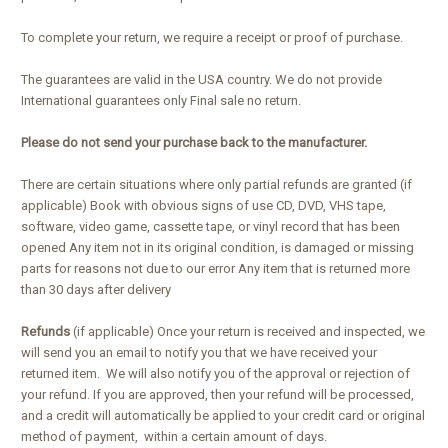
To complete your return, we require a receipt or proof of purchase.
The guarantees are valid in the USA country. We do not provide
International guarantees only Final sale no return.
Please do not send your purchase back to the manufacturer.
There are certain situations where only partial refunds are granted (if
applicable) Book with obvious signs of use CD, DVD, VHS tape,
software, video game, cassette tape, or vinyl record that has been
opened Any item not in its original condition, is damaged or missing
parts for reasons not due to our error Any item that is returned more
than 30 days after delivery
Refunds
(if applicable) Once your return is received and inspected, we
will send you an email to notify you that we have received your
returned item. We will also notify you of the approval or rejection of
your refund. If you are approved, then your refund will be processed,
and a credit will automatically be applied to your credit card or original
method of payment, within a certain amount of days.