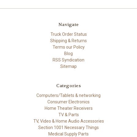
Navigate
Truck Order Status
Shipping & Returns
Terms our Policy
Blog
RSS Syndication
Sitemap
Categories
Computers/Tablets & networking
Consumer Electronics
Home Theater Receivers
TV & Parts
TV, Video & Home Audio Accessories
Section 1001 Necessary Things
Medical Supply Parts