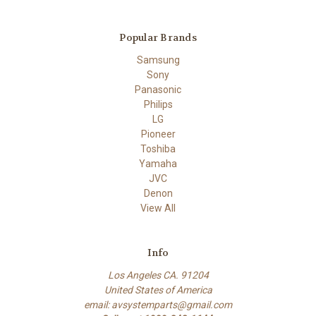
Popular Brands
Samsung
Sony
Panasonic
Philips
LG
Pioneer
Toshiba
Yamaha
JVC
Denon
View All
Info
Los Angeles CA. 91204
United States of America
email: avsystemparts@gmail.com