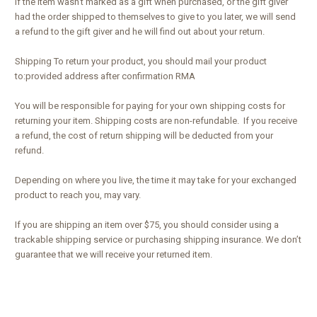
If the item wasn’t marked as a gift when purchased, or the gift giver
had the order shipped to themselves to give to you later, we will send
a refund to the gift giver and he will find out about your return.
Shipping To return your product, you should mail your product
to:provided address after confirmation RMA
You will be responsible for paying for your own shipping costs for
returning your item. Shipping costs are non-refundable. If you receive
a refund, the cost of return shipping will be deducted from your
refund.
Depending on where you live, the time it may take for your exchanged
product to reach you, may vary.
If you are shipping an item over $75, you should consider using a
trackable shipping service or purchasing shipping insurance. We don’t
guarantee that we will receive your returned item.