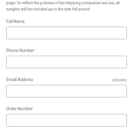
page. To reflect the policies of the shipping companies we use, all
weights will be rounded up to the next full pound.
Full Name
Phone Number
Email Address
REQUIRED
Order Number