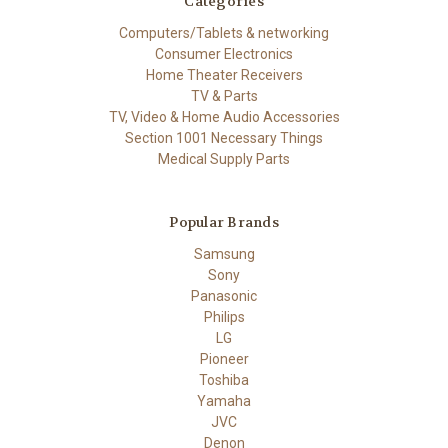
Categories
Computers/Tablets & networking
Consumer Electronics
Home Theater Receivers
TV & Parts
TV, Video & Home Audio Accessories
Section 1001 Necessary Things
Medical Supply Parts
Popular Brands
Samsung
Sony
Panasonic
Philips
LG
Pioneer
Toshiba
Yamaha
JVC
Denon