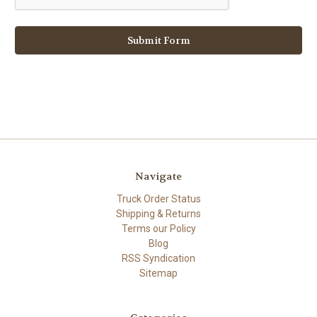
Navigate
Truck Order Status
Shipping & Returns
Terms our Policy
Blog
RSS Syndication
Sitemap