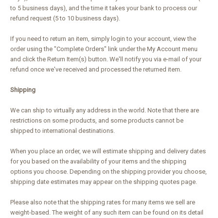
to 5 business days), and the time it takes your bank to process our
refund request (5 to 10 business days).
If you need to return an item, simply login to your account, view the
order using the "Complete Orders" link under the My Account menu
and click the Return Item(s) button. We'll notify you via e-mail of your
refund once we've received and processed the returned item.
Shipping
We can ship to virtually any address in the world. Note that there are
restrictions on some products, and some products cannot be
shipped to international destinations.
When you place an order, we will estimate shipping and delivery dates
for you based on the availability of your items and the shipping
options you choose. Depending on the shipping provider you choose,
shipping date estimates may appear on the shipping quotes page.
Please also note that the shipping rates for many items we sell are
weight-based. The weight of any such item can be found on its detail