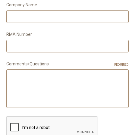
Company Name
RMA Number
Comments/Questions
REQUIRED