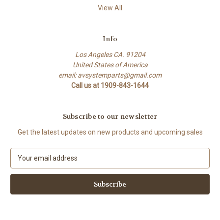
View All
Info
Los Angeles CA. 91204
United States of America
email: avsystemparts@gmail.com
Call us at 1909-843-1644
Subscribe to our newsletter
Get the latest updates on new products and upcoming sales
E
m
a
i
l
A
d