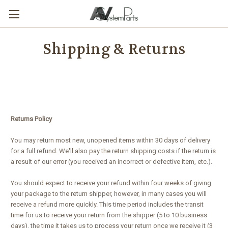
Shipping & Returns
Returns Policy
You may return most new, unopened items within 30 days of delivery
for a full refund. We'll also pay the return shipping costs if the return is
a result of our error (you received an incorrect or defective item, etc.).
You should expect to receive your refund within four weeks of giving
your package to the return shipper, however, in many cases you will
receive a refund more quickly. This time period includes the transit
time for us to receive your return from the shipper (5 to 10 business
days), the time it takes us to process your return once we receive it (3