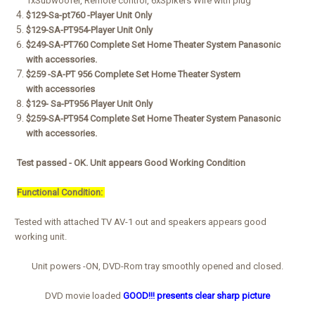
1xSubwoofer,
Remote control, 6xSpikers Wire with plug
$129-Sa-pt760 -Player Unit Only
$129-SA-PT954-Player Unit Only
$249-
SA-PT760
Complete Set Home Theater System Panasonic
with
accessories.
$259 -SA-PT 956 Complete Set Home Theater System
with
accessories
$129- Sa-PT956 Player Unit Only
$259-SA-PT954
Complete Set Home Theater System Panasonic
with
accessories.
Test passed - OK. Unit appears Good Working Condition
Functional Condition:
Tested with attached TV AV-1 out and speakers appears good
working unit.
Unit powers -ON, DVD-Rom tray smoothly opened and closed.
DVD movie loaded
GOOD!!! presents clear sharp picture