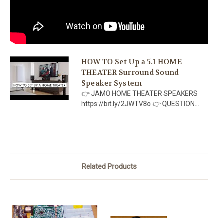
HOW TO Set Up a 5.1 HOME
THEATER Surround Sound
Speaker System
👉 JAMO HOME THEATER SPEAKERS
https://bit.ly/2JWTV8o 👉 QUESTION...
Related Products