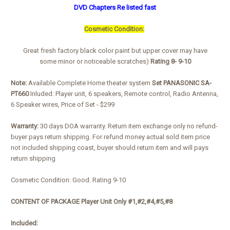
DVD Chapters Re listed fast
Cosmetic Condition:
Great fresh factory black color paint but upper cover may have
some minor or noticeable scratches)
Rating 8- 9-10
Note:
Available Complete Home theater system
Set PANASONIC SA-
PT660
Inluded: Player unit, 6 speakers, Remote control, Radio Antenna,
6 Speaker wires, Price of Set - $299
Warranty:
30 days DOA warranty. Return item exchange only no refund-
buyer pays return shipping. For refund money actual sold item price
not included shipping coast, buyer should return item and will pays
return shipping
Cosmetic Condition: Good. Rating 9-10
CONTENT OF PACKAGE Player Unit Only #1,#2,#4,#5,#8
Included: