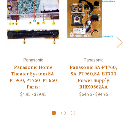
Panasonic
Panasonic
Panasonic Home
Panasonic SA-PT760,
Theater System SA-
SA-PT960,SA-BT300
P
PT960, PT760, PT660
Power Supply
Parts:
RJBX0562AA
$4.95 - $79.95
$64.95 - $94.95