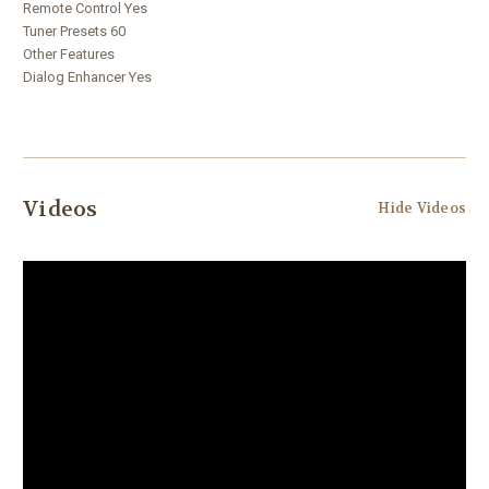
Remote Control Yes
Tuner Presets 60
Other Features
Dialog Enhancer Yes
Videos
Hide Videos