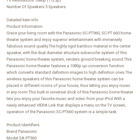
TV Resolutions 1080p (1125p)
Number Of Speakers 5 Speakers
Detailed item info
Product Information
Grace your living room with the Panasonic SC-PT960, SC-PT 660 home
theater system and enjoy superior entertainment with immensely
fabulous sound quality.The highly rigid bamboo material in the center
speaker, with the dual diameter structure subwoofer system of this
Panasonic home theater system, renders ground breaking sound.This
Panasonic home theater features a 1080p up-conversion function
which converts standard definition images to high definition ones.The
wireless speakers of this Panasonic home theater system can be
placed in different rooms of your house, thus letting you enjoy music
in any room.This built-in universal dock of this Panasonic home theater
lets you enjoy your favorite music and video from your iPod.With a
newly enhanced VIERA Link that displays a menu on the TV screen,
operation of the Panasonic SC-PT660 system is a simple task.
Product Identifiers
Brand Panasonic
Model SA-PT960