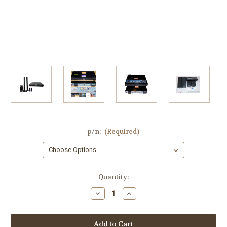
p/n:
(Required)
Current
Quantity:
Stock:
Decrease
Increase
Quantity
Quantity
of
of
Panasonic
Panasonic
SA-
SA-