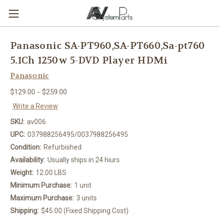
Panasonic SA-PT960,SA-PT660,Sa-pt760
5.1Ch 1250w 5-DVD Player HDMi
Panasonic
$129.00 - $259.00
Write a Review
SKU:
av006
UPC:
037988256495/0037988256495
Condition:
Refurbished
Availability:
Usually ships in 24 hiurs
Weight:
12.00 LBS
Minimum Purchase:
1 unit
Maximum Purchase:
3 units
Shipping:
$45.00 (Fixed Shipping Cost)