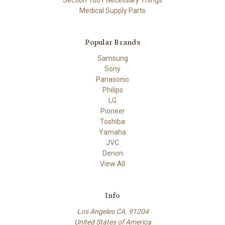
Medical Supply Parts
Popular Brands
Samsung
Sony
Panasonic
Philips
LG
Pioneer
Toshiba
Yamaha
JVC
Denon
View All
Info
Los Angeles CA. 91204
United States of America