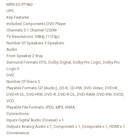
MPN SC-PT960
UPC
Key Features
Included Components DVD Player
Channels 5.1 Channel 1250W
TV Resolutions 1080p (1125p)
Number Of Speakers 5 Speakers
Audio
Front Speaker 2 Way
Surround Formats DTS, Dolby Digital, Dolby Pro Logic, Dolby Pro
Logic II
DVD
Number Of Discs 5
Playable Formats CD (Audio), CD-R, CD-RW, DVD Video, DVD+R,
DVD+R DL, DVD+RW, DVD-R, DVD-R DL, DVD-RAM, DVD-RW, SVCD,
VCD
Playable File Formats JPEG, MP3, WMA
Connections
Inputs Digital Audio (Coaxial) x 1
Outputs Analog Audio x 1, Component x 1, Composite x 1, HDMI x 1
Convenience