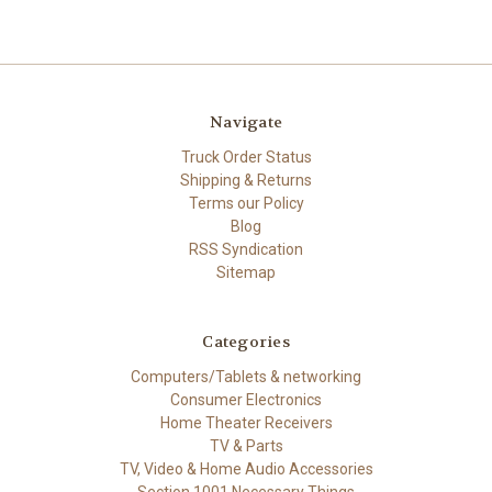
Navigate
Truck Order Status
Shipping & Returns
Terms our Policy
Blog
RSS Syndication
Sitemap
Categories
Computers/Tablets & networking
Consumer Electronics
Home Theater Receivers
TV & Parts
TV, Video & Home Audio Accessories
Section 1001 Necessary Things