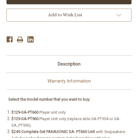
PT960,SA-
PT960,SA-
PT660,Sa-
PT660,Sa-
pt760
pt760
5.1Ch
5.1Ch
Add to Wish List
1250w
1250w
5-
5-
DVD
DVD
Player
Player
HDMi
HDMi
Description
Warranty Information
Select
the model number
that
you want to buy:
$129-SA-PT660
Player unit only
$129-SA-PT960
Player Unit only (replace able SA-PT954 or SA-
SA_PT956)
$249
-
Complete
Set PANASONIC SA- PT660 Unit
with 5xspeakers-