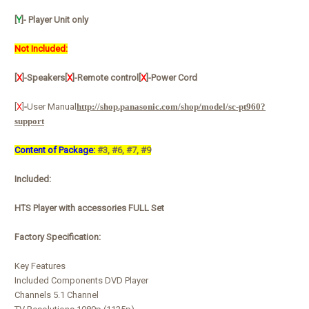
[
Y
]
- Player Unit only
Not Included:
[
X
]-Speakers
[
X
]-Remote control
[
X
]-Power Cord
[
X
]
-
User Manual
http://shop.panasonic.com/shop/model/sc-pt960?
support
Content of Package:
#3, #6, #7, #9
Included:
HTS Player with accessories FULL Set
Factory Specification:
Key Features
Included Components DVD Player
Channels 5.1 Channel