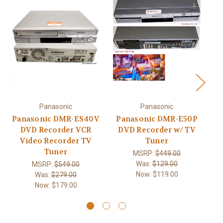
Panasonic
Panasonic
Panasonic DMR-ES40V
Panasonic DMR-E50P
P
DVD Recorder VCR
DVD Recorder w/ TV
Video Recorder TV
Tuner
Tuner
MSRP:
$449.00
Was:
$129.00
MSRP:
$549.00
Now:
$119.00
Was:
$279.00
Now:
$179.00