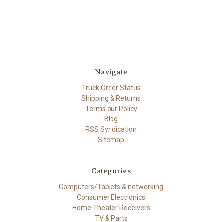
Navigate
Truck Order Status
Shipping & Returns
Terms our Policy
Blog
RSS Syndication
Sitemap
Categories
Computers/Tablets & networking
Consumer Electronics
Home Theater Receivers
TV & Parts