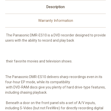
Description
Warranty Information
The Panasonic DMR-ES10 is a DVD recorder designed to provide
users with the ability to record and play back
their favorite movies and television shows.
The Panasonic DMR-ES10 delivers sharp recordings even in its
four-hour EP mode, while its compatibility
with DVD-RAM discs give you plenty of hard drive-type features,
including chasing playback.
Beneath a door on the front panel sits a set of A/V inputs,
including S-Video (but not FireWire) for directly recording digital