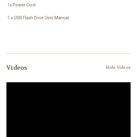
1x Power Cord
1 x USB Flash Drive User Manual
Videos
Hide Videos