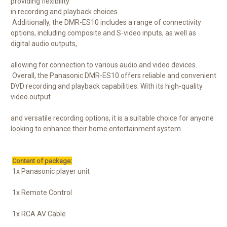
providing flexibility
in recording and playback choices.
Additionally, the DMR-ES10 includes a range of connectivity
options, including composite and S-video inputs, as well as
digital audio outputs,
allowing for connection to various audio and video devices.
Overall, the Panasonic DMR-ES10 offers reliable and convenient
DVD recording and playback capabilities. With its high-quality
video output
and versatile recording options, it is a suitable choice for anyone
looking to enhance their home entertainment system.
Content of package:
1x Panasonic player unit
1x Remote Control
1x RCA AV Cable