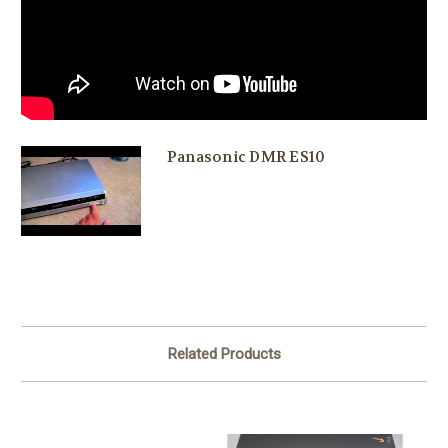
Panasonic DMR ES10
Related Products