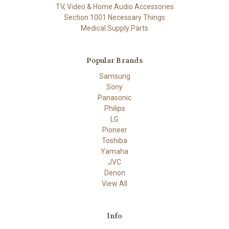
TV, Video & Home Audio Accessories
Section 1001 Necessary Things
Medical Supply Parts
Popular Brands
Samsung
Sony
Panasonic
Philips
LG
Pioneer
Toshiba
Yamaha
JVC
Denon
View All
Info