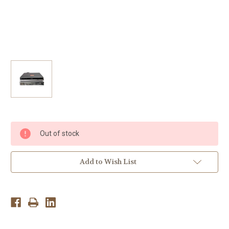
Current
Out of stock
Stock:
Add to Wish List