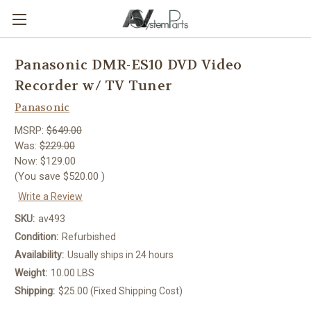
Panasonic DMR-ES10 DVD Video
Recorder w/ TV Tuner
Panasonic
MSRP:
$649.00
Was:
$229.00
Now:
$129.00
(You save
$520.00
)
Write a Review
SKU:
av493
Condition:
Refurbished
Availability:
Usually ships in 24 hours
Weight:
10.00 LBS
Shipping:
$25.00 (Fixed Shipping Cost)