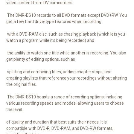
video content from DV camcorders.
The DMR-ES10 records to all DVD formats except DVD+RW. You
get a few hard drive-type features when recording
with a DVD-RAM disc, such as chasing playback (which lets you
watch a program while it's being recorded) and
the ability to watch one title while another is recording. You also
get plenty of editing options, such as
splitting and combining titles, adding chapter stops, and
creating playlists that reference your recordings without altering
the original files.
The DMR-ES10 boasts a range of recording options, including
various recording speeds and modes, allowing users to choose
the level
of quality and duration that best suits their needs. It is
compatible with DVD-R, DVD-RAM, and DVD-RW formats,