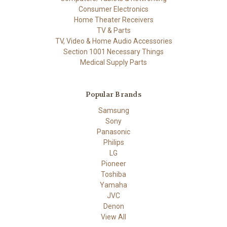
Consumer Electronics
Home Theater Receivers
TV & Parts
TV, Video & Home Audio Accessories
Section 1001 Necessary Things
Medical Supply Parts
Popular Brands
Samsung
Sony
Panasonic
Philips
LG
Pioneer
Toshiba
Yamaha
JVC
Denon
View All