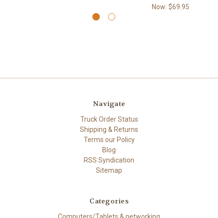
Now:
$69.95
Navigate
Truck Order Status
Shipping & Returns
Terms our Policy
Blog
RSS Syndication
Sitemap
Categories
Computers/Tablets & networking