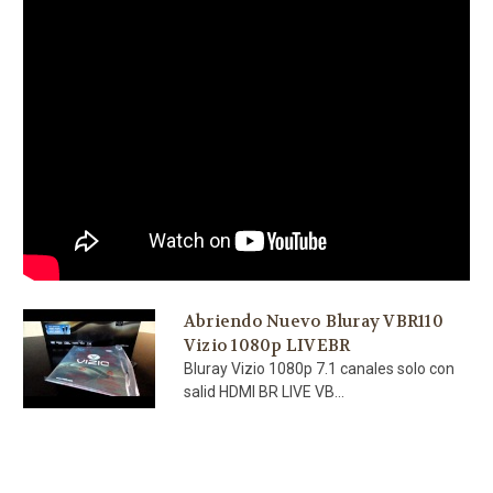
Abriendo Nuevo Bluray VBR110
Vizio 1080p LIVEBR
Bluray Vizio 1080p 7.1 canales solo con
salid HDMI BR LIVE VB...