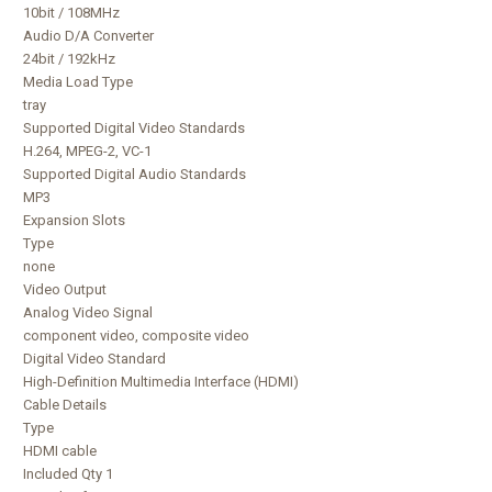
10bit / 108MHz
Audio D/A Converter
24bit / 192kHz
Media Load Type
tray
Supported Digital Video Standards
H.264, MPEG-2, VC-1
Supported Digital Audio Standards
MP3
Expansion Slots
Type
none
Video Output
Analog Video Signal
component video, composite video
Digital Video Standard
High-Definition Multimedia Interface (HDMI)
Cable Details
Type
HDMI cable
Included Qty 1