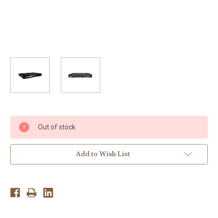
Current
Out of stock
Stock:
Add to Wish List