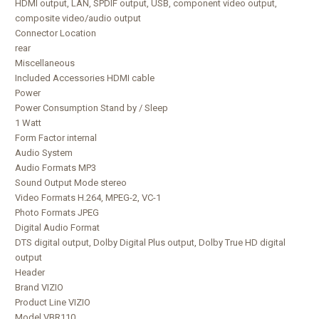
HDMI output, LAN, SPDIF output, USB, component video output,
composite video/audio output
Connector Location
rear
Miscellaneous
Included Accessories HDMI cable
Power
Power Consumption Stand by / Sleep
1 Watt
Form Factor internal
Audio System
Audio Formats MP3
Sound Output Mode stereo
Video Formats H.264, MPEG-2, VC-1
Photo Formats JPEG
Digital Audio Format
DTS digital output, Dolby Digital Plus output, Dolby True HD digital
output
Header
Brand VIZIO
Product Line VIZIO
Model VBR110