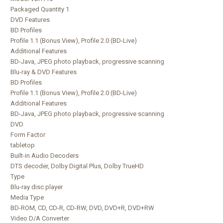
Packaged Quantity 1
DVD Features
BD Profiles
Profile 1.1 (Bonus View), Profile 2.0 (BD-Live)
Additional Features
BD-Java, JPEG photo playback, progressive scanning
Blu-ray & DVD Features
BD Profiles
Profile 1.1 (Bonus View), Profile 2.0 (BD-Live)
Additional Features
BD-Java, JPEG photo playback, progressive scanning
DVD
Form Factor
tabletop
Built-in Audio Decoders
DTS decoder, Dolby Digital Plus, Dolby TrueHD
Type
Blu-ray disc player
Media Type
BD-ROM, CD, CD-R, CD-RW, DVD, DVD+R, DVD+RW
Video D/A Converter