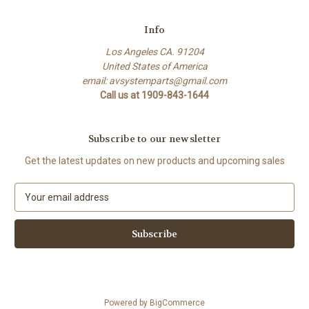
Info
Los Angeles CA. 91204
United States of America
email: avsystemparts@gmail.com
Call us at 1909-843-1644
Subscribe to our newsletter
Get the latest updates on new products and upcoming sales
E
m
a
i
l
A
d
d
Powered by
BigCommerce
r