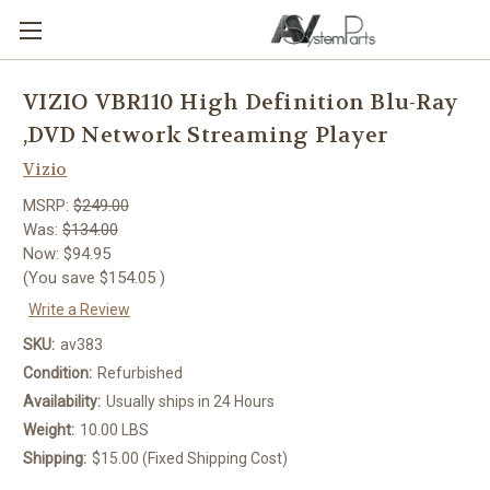
VIZIO VBR110 High Definition Blu-Ray
,DVD Network Streaming Player
Vizio
MSRP:
$249.00
Was:
$134.00
Now:
$94.95
(You save
$154.05
)
Write a Review
SKU:
av383
Condition:
Refurbished
Availability:
Usually ships in 24 Hours
Weight:
10.00 LBS
Shipping:
$15.00 (Fixed Shipping Cost)