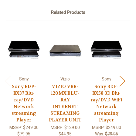
Related Products
Sony
Vizio
Sony
Sony BDP-
VIZIO VBR-
Sony BDP-
BX37 Blu-
120MX BLU-
BX58 3D Blu-
B
ray/DVD
RAY
ray/DVD WiFi
D
Network
INTERNET
Network
streaming
STREAMING
streaming
Player
PLAYER UNIT
Player
MSRP:
$249.00
MSRP:
$129.00
MSRP:
$249.00
M
$79.95
$44.95
Was:
$79.95