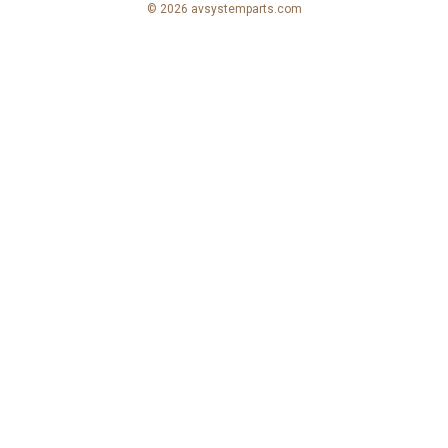
© 2026 avsystemparts.com
e
s
s