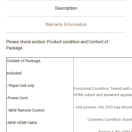
Description
Warranty Information
Please check section:
Product condition and Content of
Package.
Content of Package.
Included:
- Player Unit only
Functional Condition:
Tested with 
HDMi output and speakers appear
-Power Cord
Unit powers -ON, DVD tray smoot
-NEW Remote Control
Cosmetic Condition:
Excel
-NEW HDMI Cable
Region 1, AC-120V