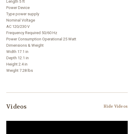
Length 5 ft
Power Device
Type power supply
Nominal Voltage
AC 120/230 V
Frequency Required 50/60 Hz
Power Consumption Operational 25 Watt
Dimensions & Weight
Width 17.1 in
Depth 12.1 in
Height 2.4 in
Weight 7.28 lbs
Videos
Hide Videos