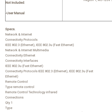
Not Included:
-User Manual
Specs.
Network & Internet
Connectivity Protocols
IEEE 802.3 (Ethernet), IEEE 802.3u (Fast Ethernet)
Network & Internet Multimedia
Connectivity Ethernet
Connectivity Interfaces
IEEE 802.3u (Fast Ethernet)
Connectivity Protocols IEEE 802.3 (Ethernet), IEEE 802.3u (Fast
Ethernet)
Remote Control
Type remote control
Remote Control Technology infrared
Connections
Qty 1
Type