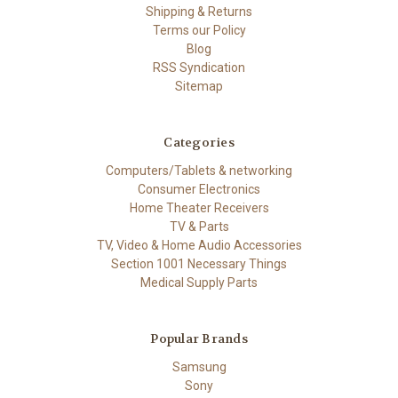
Shipping & Returns
Terms our Policy
Blog
RSS Syndication
Sitemap
Categories
Computers/Tablets & networking
Consumer Electronics
Home Theater Receivers
TV & Parts
TV, Video & Home Audio Accessories
Section 1001 Necessary Things
Medical Supply Parts
Popular Brands
Samsung
Sony