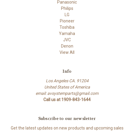
Panasonic
Philips
LG
Pioneer
Toshiba
Yamaha
JVC
Denon
View All
Info
Los Angeles CA. 91204
United States of America
email: avsystemparts@gmail.com
Call us at 1909-843-1644
Subscribe to our newsletter
Get the latest updates on new products and upcoming sales