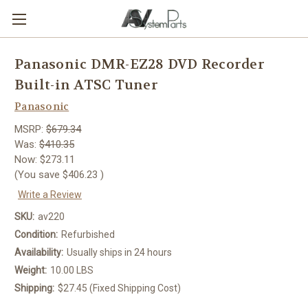
Panasonic DMR-EZ28 DVD Recorder
Built-in ATSC Tuner
Panasonic
MSRP:
$679.34
Was:
$410.35
Now:
$273.11
(You save
$406.23
)
Write a Review
SKU:
av220
Condition:
Refurbished
Availability:
Usually ships in 24 hours
Weight:
10.00 LBS
Shipping:
$27.45 (Fixed Shipping Cost)