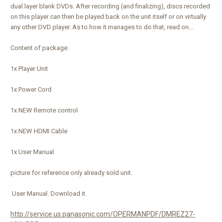
dual layer blank DVDs. After recording (and finalizing), discs recorded
on this player can then be played back on the unit itself or on virtually
any other DVD player. As to how it manages to do that, read on...
Content of package:
1x Player Unit
1x Power Cord
1x NEW Remote control
1x NEW HDMI Cable
1x User Manual
picture for reference only already sold unit.
User Manual. Download it.
http://service.us.panasonic.com/OPERMANPDF/DMREZ27-