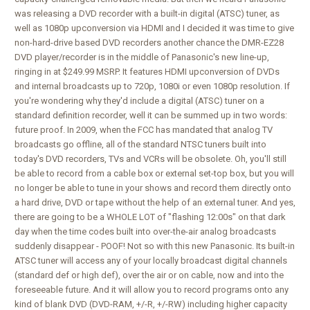
was releasing a DVD recorder with a built-in digital (ATSC) tuner, as
well as 1080p upconversion via HDMI and I decided it was time to give
non-hard-drive based DVD recorders another chance the DMR-EZ28
DVD player/recorder is in the middle of Panasonic's new line-up,
ringing in at $249.99 MSRP. It features HDMI upconversion of DVDs
and internal broadcasts up to 720p, 1080i or even 1080p resolution. If
you're wondering why they'd include a digital (ATSC) tuner on a
standard definition recorder, well it can be summed up in two words:
future proof. In 2009, when the FCC has mandated that analog TV
broadcasts go offline, all of the standard NTSC tuners built into
today's DVD recorders, TVs and VCRs will be obsolete. Oh, you'll still
be able to record from a cable box or external set-top box, but you will
no longer be able to tune in your shows and record them directly onto
a hard drive, DVD or tape without the help of an external tuner. And yes,
there are going to be a WHOLE LOT of "flashing 12:00s" on that dark
day when the time codes built into over-the-air analog broadcasts
suddenly disappear - POOF! Not so with this new Panasonic. Its built-in
ATSC tuner will access any of your locally broadcast digital channels
(standard def or high def), over the air or on cable, now and into the
foreseeable future. And it will allow you to record programs onto any
kind of blank DVD (DVD-RAM, +/-R, +/-RW) including higher capacity