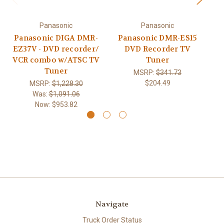
Panasonic
Panasonic
Panasonic DIGA DMR-
Panasonic DMR-ES15
P
EZ37V - DVD recorder/
DVD Recorder TV
D
VCR combo w/ATSC TV
Tuner
Tuner
MSRP:
$341.73
$204.49
MSRP:
$1,228.30
Was:
$1,091.06
Now:
$953.82
Navigate
Truck Order Status