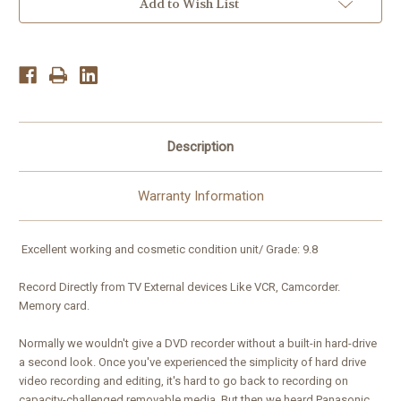
Built-
Built-
Add to Wish List
in
in
ATSC
ATSC
Tuner
Tuner
Description
Warranty Information
Excellent working and cosmetic condition unit/ Grade: 9.8
Record Directly from TV External devices Like VCR, Camcorder.
Memory card.
Normally we wouldn't give a DVD recorder without a built-in hard-drive
a second look. Once you've experienced the simplicity of hard drive
video recording and editing, it's hard to go back to recording on
capacity-challenged removable media. But then we heard Panasonic