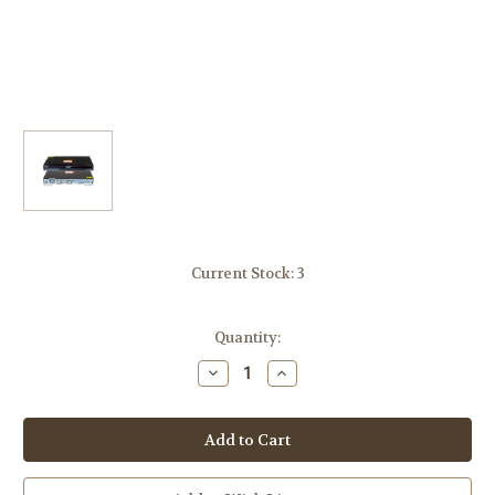
Current Stock:
3
Quantity:
Decrease
Increase
Quantity
Quantity
of
of
Panasonic
Panasonic
DMR-
DMR-
EZ28
EZ28
DVD
DVD
Recorder
Recorder