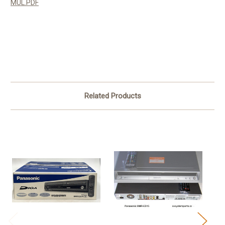
MUL.PDF
Related Products