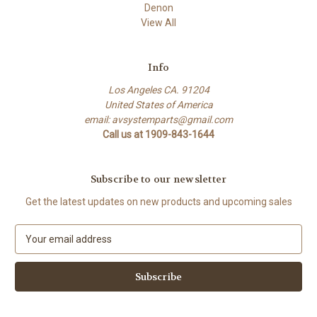
Denon
View All
Info
Los Angeles CA. 91204
United States of America
email: avsystemparts@gmail.com
Call us at 1909-843-1644
Subscribe to our newsletter
Get the latest updates on new products and upcoming sales
E
m
a
i
l
A