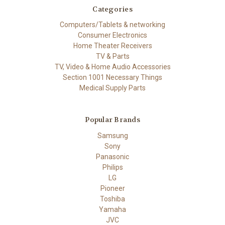
Categories
Computers/Tablets & networking
Consumer Electronics
Home Theater Receivers
TV & Parts
TV, Video & Home Audio Accessories
Section 1001 Necessary Things
Medical Supply Parts
Popular Brands
Samsung
Sony
Panasonic
Philips
LG
Pioneer
Toshiba
Yamaha
JVC