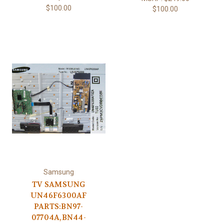
$100.00
$100.00
Samsung
TV SAMSUNG
UN46F6300AF
PARTS:BN97-
07704A,BN44-