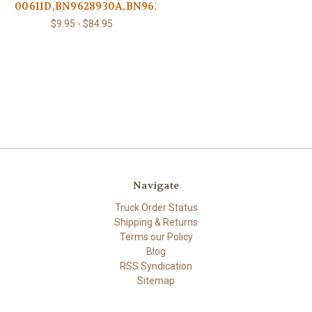
00611D,BN9628930A,BN9625565B
$9.95 - $84.95
Navigate
Truck Order Status
Shipping & Returns
Terms our Policy
Blog
RSS Syndication
Sitemap