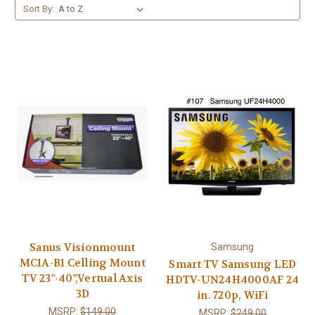
Sort By:
Sanus Visionmount
Samsung
MC1A-B1 Celling Mount
Smart TV Samsung LED
TV 23"-40",Vertual Axis
HDTV-UN24H4000AF 24
3D
in. 720p, WiFi
MSRP:
$149.00
MSRP:
$249.00