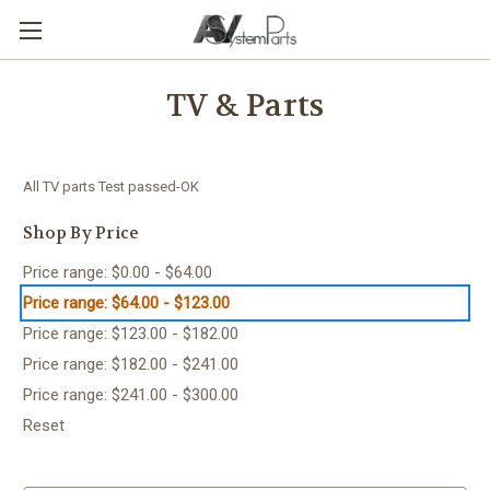
TV & Parts
All TV parts Test passed-OK
Shop By Price
Price range: $0.00 - $64.00
Price range: $64.00 - $123.00
Price range: $123.00 - $182.00
Price range: $182.00 - $241.00
Price range: $241.00 - $300.00
Reset