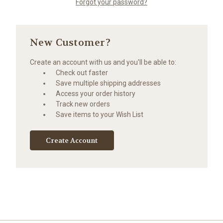
Forgot your password?
New Customer?
Create an account with us and you'll be able to:
Check out faster
Save multiple shipping addresses
Access your order history
Track new orders
Save items to your Wish List
Create Account