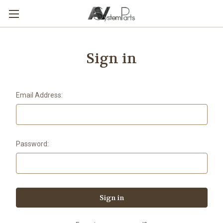
Sign in
Email Address:
Password: