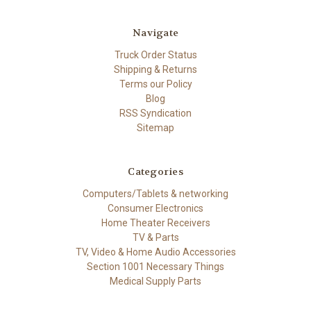
Navigate
Truck Order Status
Shipping & Returns
Terms our Policy
Blog
RSS Syndication
Sitemap
Categories
Computers/Tablets & networking
Consumer Electronics
Home Theater Receivers
TV & Parts
TV, Video & Home Audio Accessories
Section 1001 Necessary Things
Medical Supply Parts