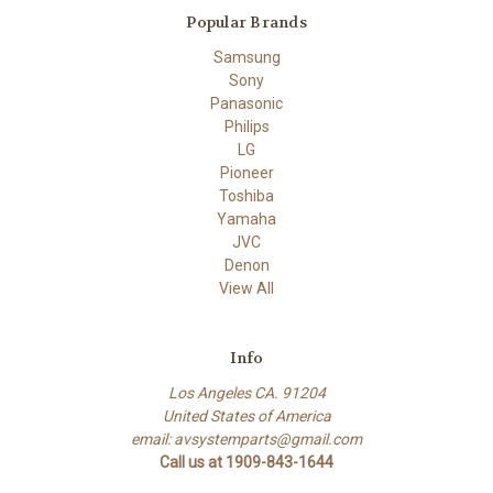
Popular Brands
Samsung
Sony
Panasonic
Philips
LG
Pioneer
Toshiba
Yamaha
JVC
Denon
View All
Info
Los Angeles CA. 91204
United States of America
email: avsystemparts@gmail.com
Call us at 1909-843-1644